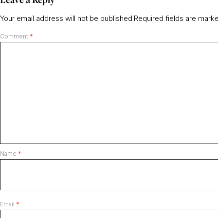
Your email address will not be published.
Required fields are mar
Comment
*
Name
*
Email
*