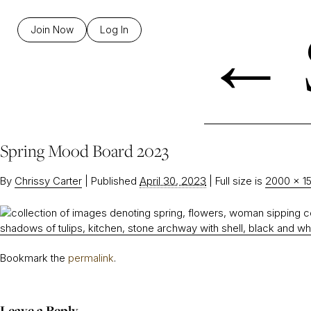
←
Join Now
Log In
Spring Mood Board 2023
By
Chrissy Carter
|
Published
April 30, 2023
|
Full size is
2000 × 1
Bookmark the
permalink
.
Leave a Reply