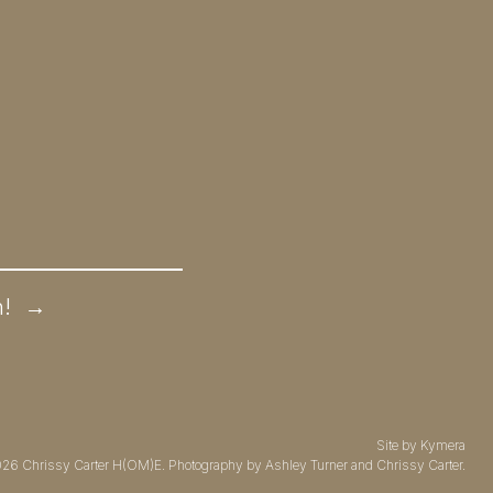
n!
→
Site by
Kymera
026
Chrissy Carter H(OM)E.
Photography by
Ashley Turner
and Chrissy Carter.