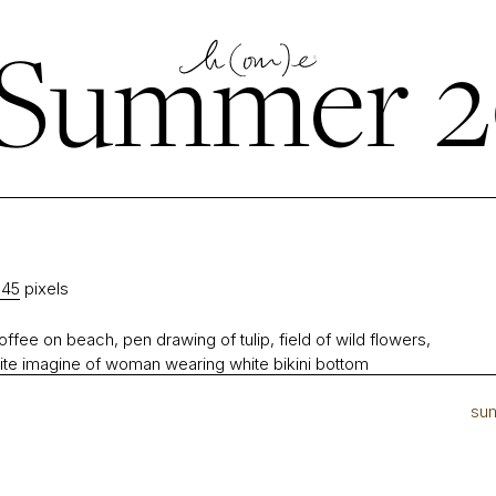
Summer 2
545
pixels
sum