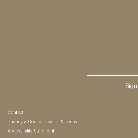
Sign
Contact
Privacy & Cookie Policies & Terms
Accessibility Statement