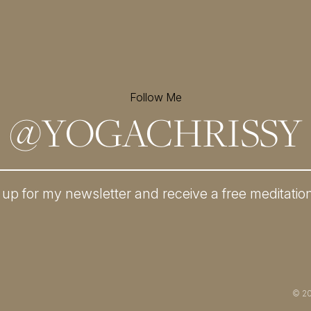
Follow Me
@
YOGACHRISSY
 up for my newsletter and
receive a free meditatio
© 2