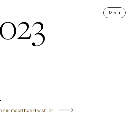
023
Menu
mer mood board wish list