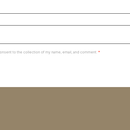
onsent to the collection of my name, email, and comment.
*