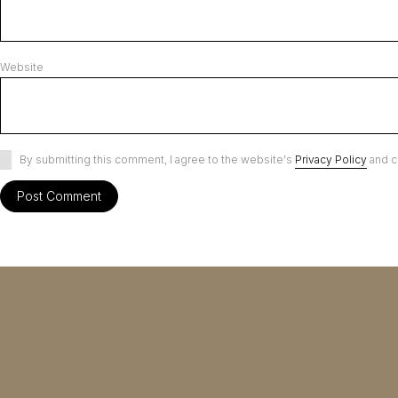
Website
By submitting this comment, I agree to the website's
Privacy Policy
and c