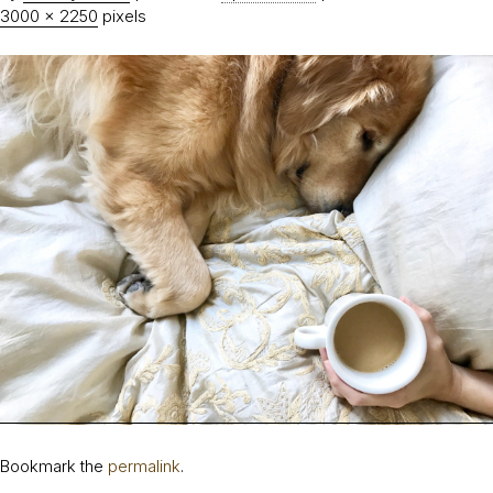
3000 × 2250
pixels
Bookmark the
permalink
.