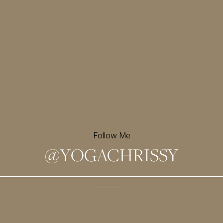
Follow Me
@
YOGACHRISSY
Sign up for my newsletter and
receive a free meditation!
→