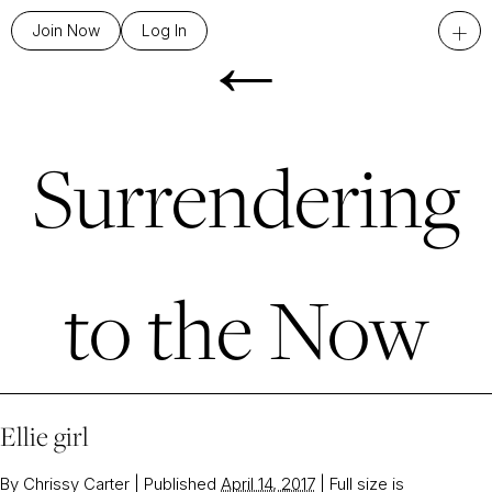
←
+
Join Now
Log In
Surrendering
to the Now
Ellie girl
By
Chrissy Carter
|
Published
April 14, 2017
|
Full size is