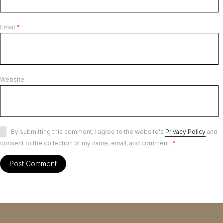
Email
*
Website
By submitting this comment, I agree to the website's
Privacy Policy
and
consent to the collection of my name, email, and comment.
*