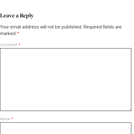
Leave a Reply
Your email address will not be published.
Required fields are
marked
*
Comment
*
Name
*