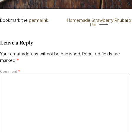
Bookmark the
permalink
.
Homemade Strawberry Rhubarb
Pie
Leave a Reply
Your email address will not be published.
Required fields are
marked
*
Comment
*