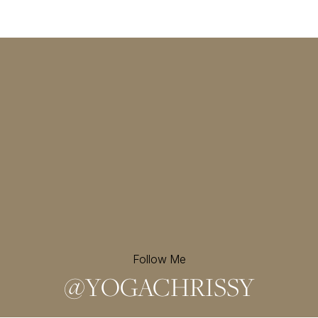
Follow Me
@
YOGACHRISSY