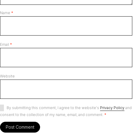
Name
*
Email
*
Website
By submitting this comment, I agree to the website's
Privacy Policy
and
consent to the collection of my name, email, and comment.
*