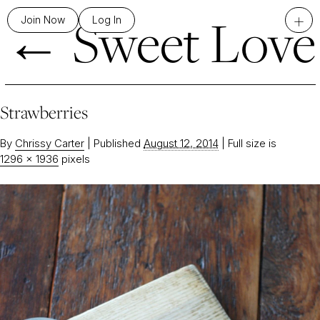
←
Sweet Love
+
Join Now
Log In
Strawberries
By
Chrissy Carter
|
Published
August 12, 2014
|
Full size is
1296 × 1936
pixels