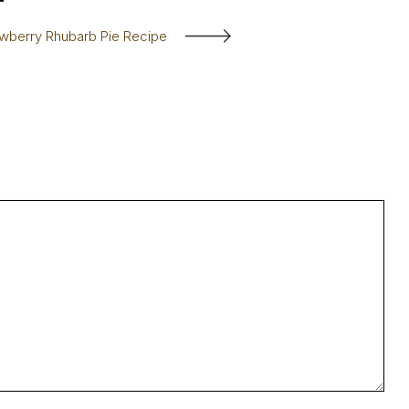
awberry Rhubarb Pie Recipe