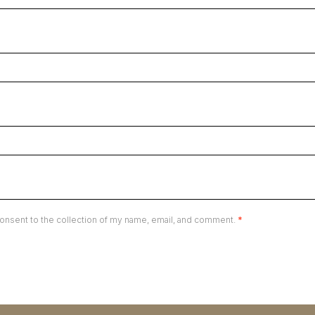
onsent to the collection of my name, email, and comment.
*