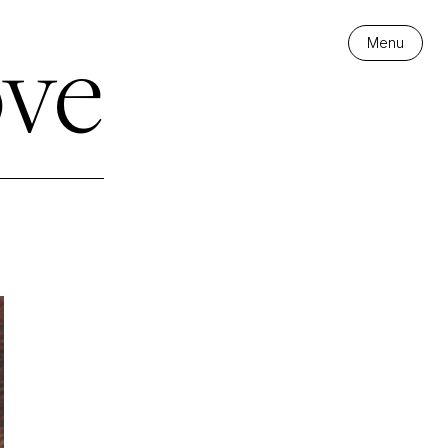
ve
Menu