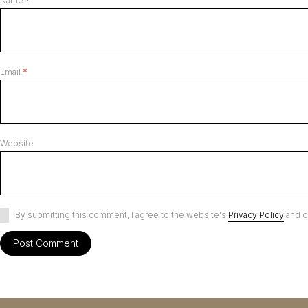
Name
*
Email
*
Website
By submitting this comment, I agree to the website's
Privacy Policy
and c