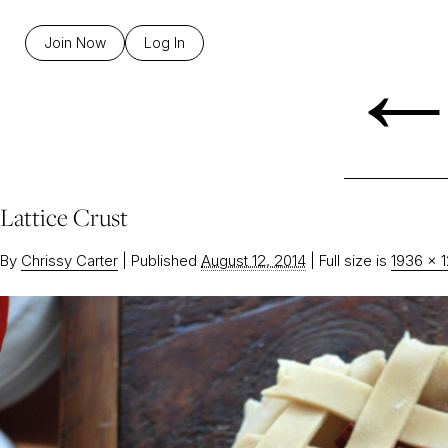
Join Now
Log In
Lattice Crust
By
Chrissy Carter
|
Published
August 12, 2014
|
Full size is
1936 × 