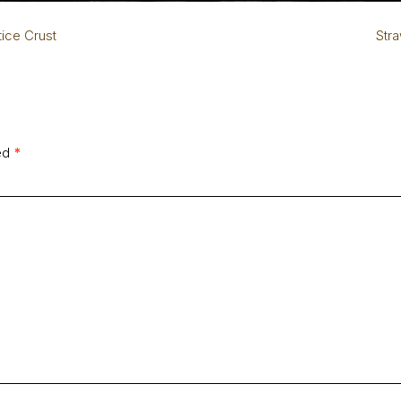
tice Crust
Str
ked
*