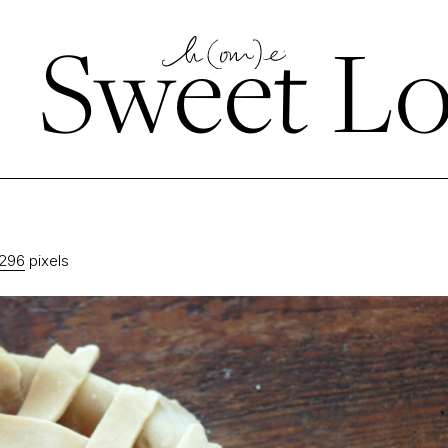
←
Sweet Lo
1296
pixels