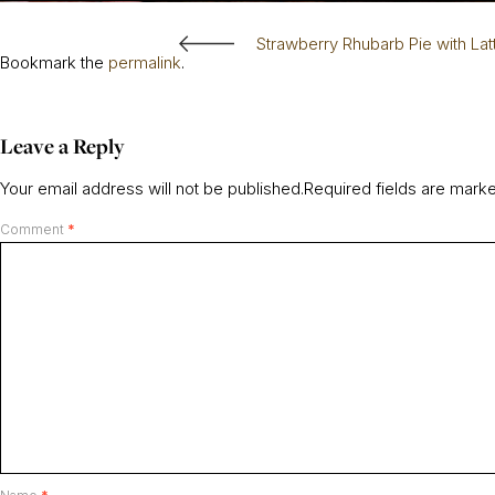
Strawberry Rhubarb Pie with Lat
Bookmark the
permalink
.
Leave a Reply
Your email address will not be published.
Required fields are mar
Comment
*