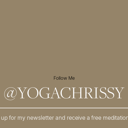
Follow Me
@
YOGACHRISSY
 up for my newsletter and
receive a free meditatio