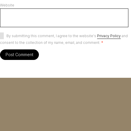
Website
By submitting this comment, I agree to the website's
Privacy Policy
and
consent to the collection of my name, email, and comment.
*