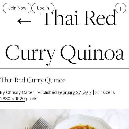
←
Thai Red
+
Join Now
Log In
Curry Quinoa
Thai Red Curry Quinoa
By
Chrissy Carter
|
Published
February 27, 2017
|
Full size is
2880 × 1920
pixels