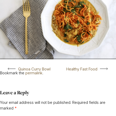
Quinoa Curry Bowl
Healthy Fast Food
Bookmark the
permalink
.
Leave a Reply
Your email address will not be published.
Required fields are
marked
*