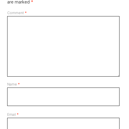
are marked
*
Comment
*
Name
*
Email
*