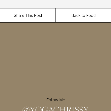
Share This Post
Back to Food
Follow Me
@
YOGACHRISSY