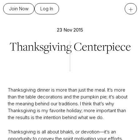
+
Join Now
Log In
23 Nov 2015
Thanksgiving Centerpiece
Thanksgiving dinner is more than just the meal. It’s more
than the table decorations and the pumpkin pie; it’s about
the meaning behind our traditions. I think that’s why
Thanksgiving is my favorite holiday; more important than
the results is the intention behind what we do.
Thanksgiving is all about bhakti, or devotion—it’s an
opportunity to convey the spirit motivating your efforts.