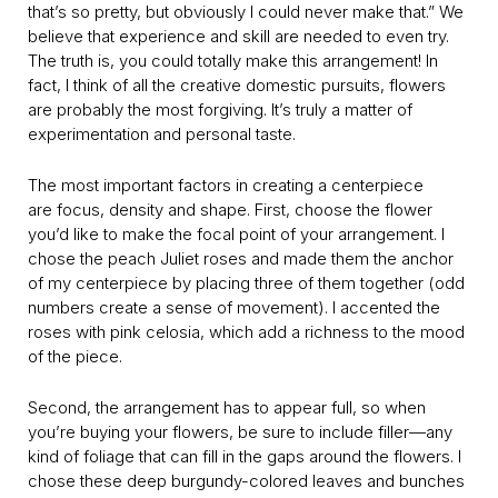
that’s so pretty, but obviously I could never make that.” We
believe that experience and skill are needed to even try.
The truth is, you could totally make this arrangement! In
fact, I think of all the creative domestic pursuits, flowers
are probably the most forgiving. It’s truly a matter of
experimentation and personal taste.
The most important factors in creating a centerpiece
are focus, density and shape. First, choose the flower
you’d like to make the focal point of your arrangement. I
chose the peach Juliet roses and made them the anchor
of my centerpiece by placing three of them together (odd
numbers create a sense of movement). I accented the
roses with pink celosia, which add a richness to the mood
of the piece.
Second, the arrangement has to appear full, so when
you’re buying your flowers, be sure to include filler—any
kind of foliage that can fill in the gaps around the flowers. I
chose these deep burgundy-colored leaves and bunches