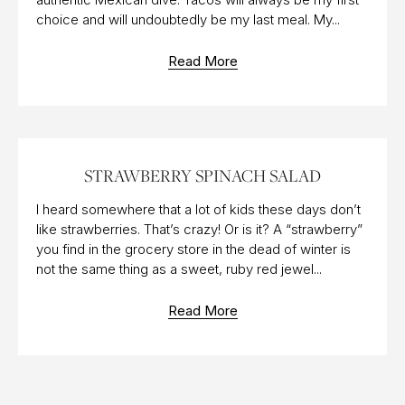
choice and will undoubtedly be my last meal. My...
Read More
02 JUL 2017
STRAWBERRY SPINACH SALAD
I heard somewhere that a lot of kids these days don’t
like strawberries. That’s crazy! Or is it? A “strawberry”
you find in the grocery store in the dead of winter is
not the same thing as a sweet, ruby red jewel...
Read More