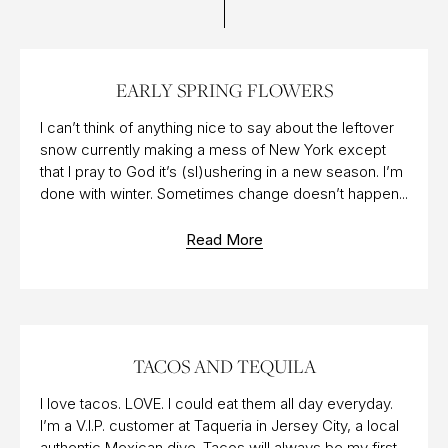
20 MAR 2017
EARLY SPRING FLOWERS
I can’t think of anything nice to say about the leftover
snow currently making a mess of New York except
that I pray to God it’s (sl)ushering in a new season. I’m
done with winter. Sometimes change doesn’t happen...
Read More
05 MAY 2017
TACOS AND TEQUILA
I love tacos. LOVE. I could eat them all day everyday.
I’m a V.I.P. customer at Taqueria in Jersey City, a local
authentic Mexican dive. Tacos will always be my first