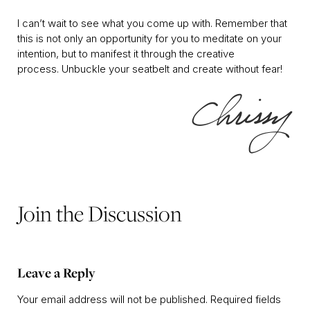
I can’t wait to see what you come up with. Remember that
this is not only an opportunity for you to meditate on your
intention, but to manifest it through the creative
process. Unbuckle your seatbelt and create without fear!
Join the Discussion
Leave a Reply
Your email address will not be published.
Required fields