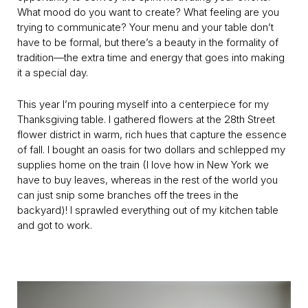
What mood do you want to create? What feeling are you
trying to communicate? Your menu and your table don’t
have to be formal, but there’s a beauty in the formality of
tradition—the extra time and energy that goes into making
it a special day.
This year I’m pouring myself into a centerpiece for my
Thanksgiving table. I gathered flowers at the 28th Street
flower district in warm, rich hues that capture the essence
of fall. I bought an oasis for two dollars and schlepped my
supplies home on the train (I love how in New York we
have to buy leaves, whereas in the rest of the world you
can just snip some branches off the trees in the
backyard)! I sprawled everything out of my kitchen table
and got to work.