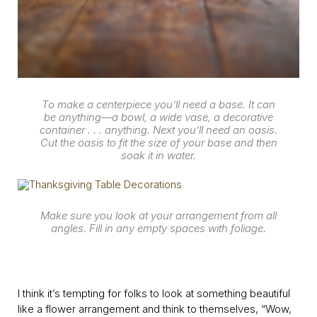
To make a centerpiece you’ll need a base. It can
be anything—a bowl, a wide vase, a decorative
container . . . anything. Next you’ll need an oasis.
Cut the oasis to fit the size of your base and then
soak it in water.
Make sure you look at your arrangement from all
angles. Fill in any empty spaces with foliage.
I think it’s tempting for folks to look at something beautiful
like a flower arrangement and think to themselves, “Wow,