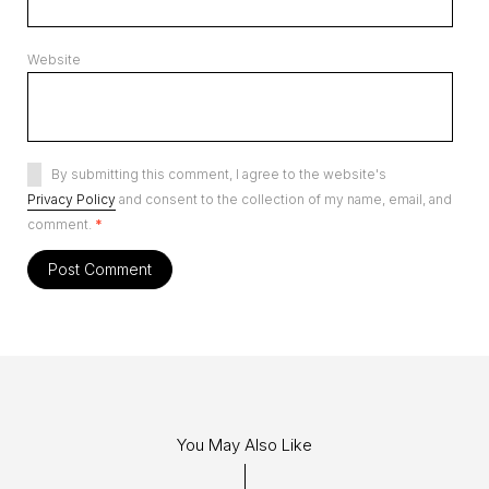
Website
By submitting this comment, I agree to the website's
Privacy Policy
and consent to the collection of my name, email, and
comment.
*
You May Also Like