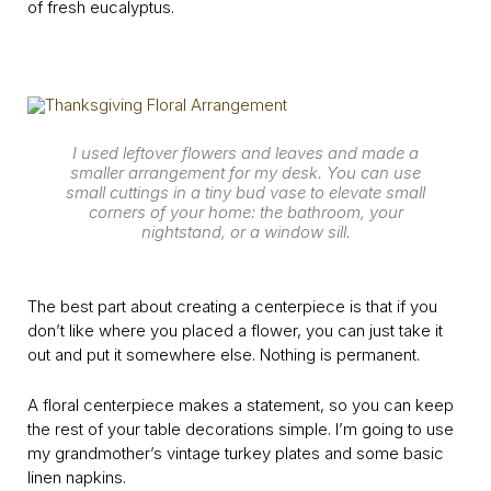
of fresh eucalyptus.
I used leftover flowers and leaves and made a
smaller arrangement for my desk. You can use
small cuttings in a tiny bud vase to elevate small
corners of your home: the bathroom, your
nightstand, or a window sill.
The best part about creating a centerpiece is that if you
don’t like where you placed a flower, you can just take it
out and put it somewhere else. Nothing is permanent.
A floral centerpiece makes a statement, so you can keep
the rest of your table decorations simple. I’m going to use
my grandmother’s vintage turkey plates and some basic
linen napkins.