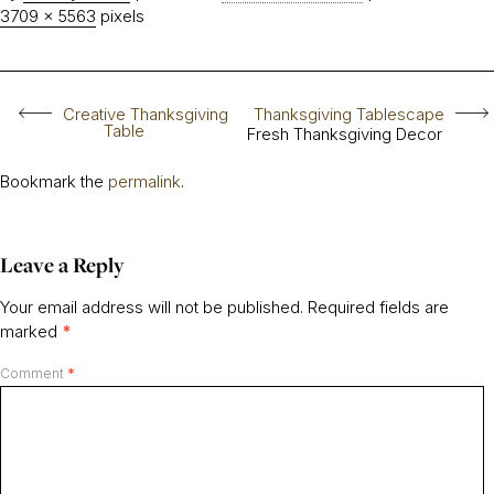
3709 × 5563
pixels
Creative Thanksgiving
Thanksgiving Tablescape
Table
Fresh Thanksgiving Decor
Bookmark the
permalink
.
Leave a Reply
Your email address will not be published.
Required fields are
marked
*
Comment
*