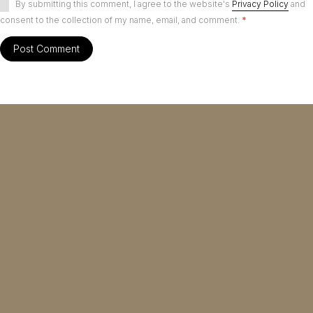
By submitting this comment, I agree to the website's
Privacy Policy
and
consent to the collection of my name, email, and comment.
*