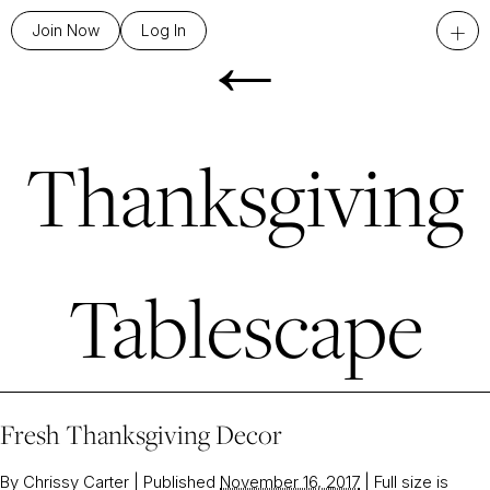
←
+
Join Now
Log In
Thanksgiving
Tablescape
Fresh Thanksgiving Decor
By
Chrissy Carter
|
Published
November 16, 2017
|
Full size is