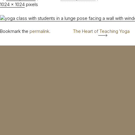
1024 × 1024
pixels
Bookmark the
permalink
.
The Heart of Teaching Yoga