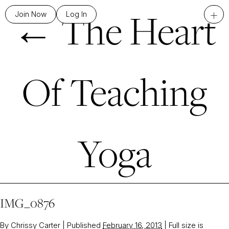
←
The Heart
+
Join Now
Log In
Of Teaching
Yoga
IMG_0876
By
Chrissy Carter
|
Published
February 16, 2013
|
Full size is