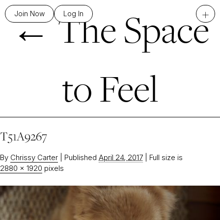
←
The Space
+
Join Now
Log In
to Feel
T51A9267
By
Chrissy Carter
|
Published
April 24, 2017
|
Full size is
2880 × 1920
pixels