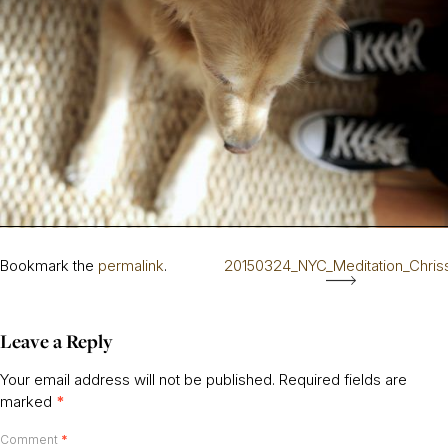
Bookmark the
permalink
.
20150324_NYC_Meditation_Chris
Leave a Reply
Your email address will not be published.
Required fields are
marked
*
Comment
*