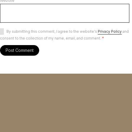
Website
By submitting this comment, I agree to the website's
Privacy Policy
and
consent to the collection of my name, email, and comment.
*