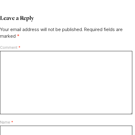
Leave a Reply
Your email address will not be published.
Required fields are
marked
*
Comment
*
Name
*