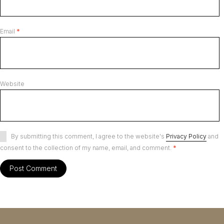
Email
*
Website
By submitting this comment, I agree to the website's
Privacy Policy
and
consent to the collection of my name, email, and comment.
*