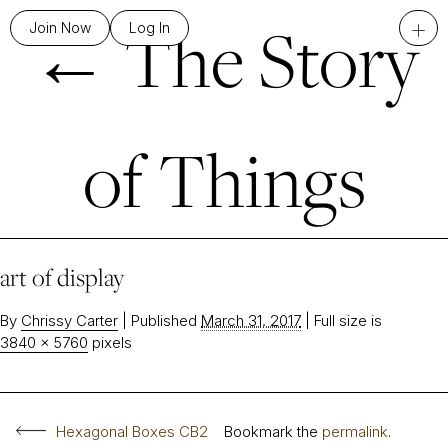
←
The Story
+
Join Now
Log In
of Things
art of display
By
Chrissy Carter
|
Published
March 31, 2017
|
Full size is
3840 × 5760
pixels
Hexagonal Boxes CB2
Bookmark the
permalink
.