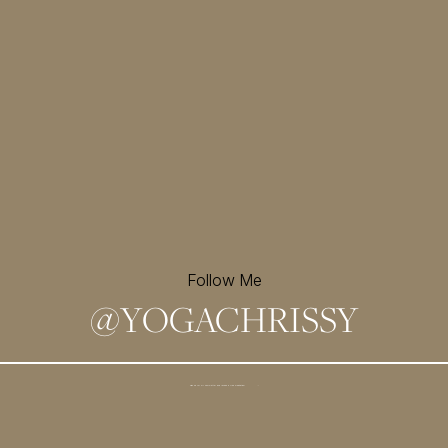
Follow Me
@
YOGACHRISSY
Sign up for my newsletter and
receive a free meditation!
→