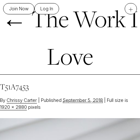
←
The Work I
+
Join Now
Log In
Love
T51A7453
By
Chrissy Carter
|
Published
September 5, 2018
|
Full size is
1920 × 2880
pixels