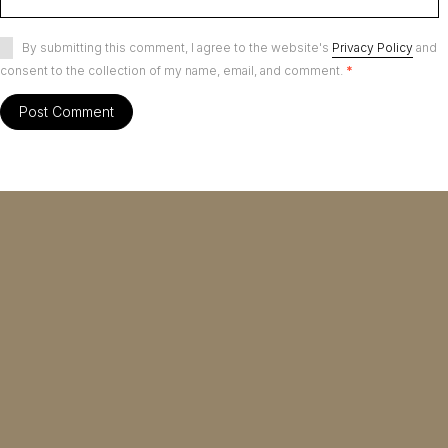
By submitting this comment, I agree to the website's
Privacy Policy
and
consent to the collection of my name, email, and comment.
*