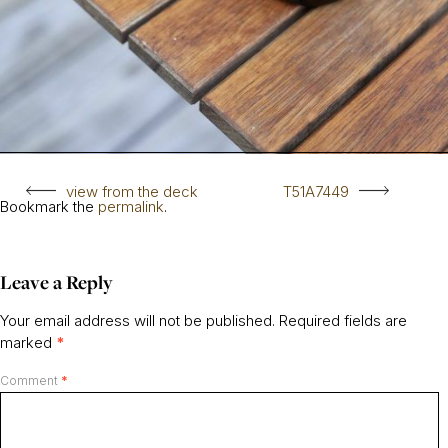
view from the deck
T51A7449
Bookmark the
permalink
.
Leave a Reply
Your email address will not be published.
Required fields are
marked
*
Comment
*