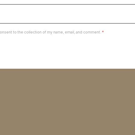
onsent to the collection of my name, email, and comment.
*