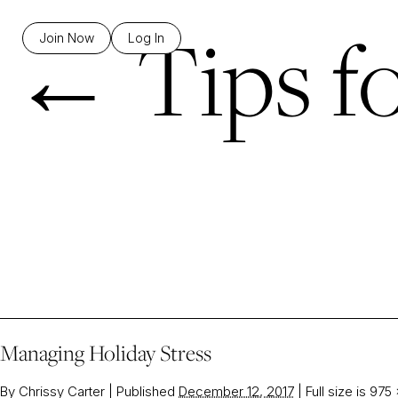
←
Tips f
Join Now
Log In
Managing Holiday Stress
By
Chrissy Carter
|
Published
December 12, 2017
|
Full size is
975 