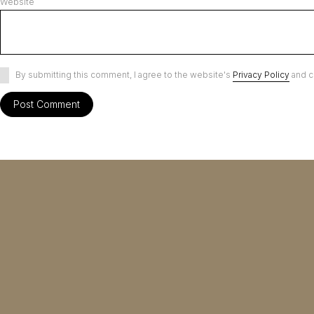
Website
By submitting this comment, I agree to the website's
Privacy Policy
and c