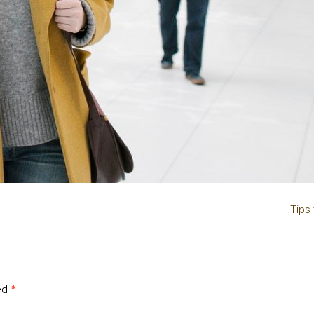
Tips
ked
*