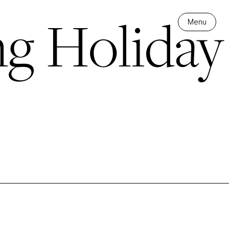
ng Holiday
Menu