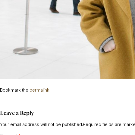
Bookmark the
permalink
.
Leave a Reply
Your email address will not be published.
Required fields are mar