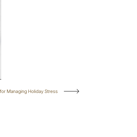
 for Managing Holiday Stress