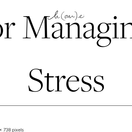
or Managi
Stress
× 738
pixels