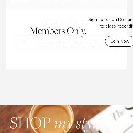
SATURDAY, DEC 27TH, 2025
INVERT
It’s Saturday, so…
Sign up for On Dema
to class record
Members Only.
Join Now
To access this content, you must
purchase
Bi-Weekly Subscription
.
SHOP
my style