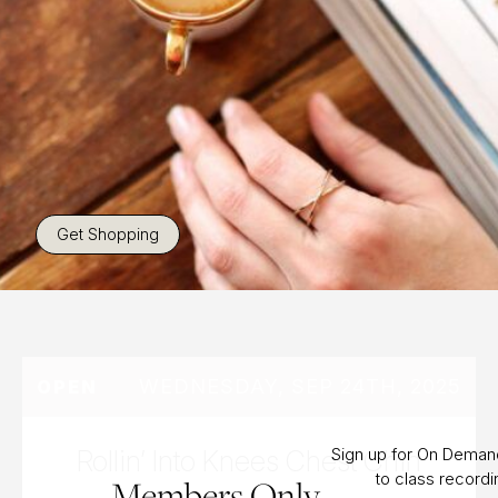
Get Shopping
WEDNESDAY, SEP 24TH, 2025
OPEN
Rollin’ Into Knees Chest Chin
Sign up for On Dema
to class record
Members Only.