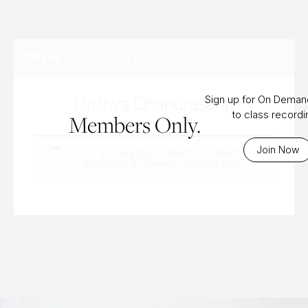
SATURDAY, JUN 7TH, 2025
OPEN
Urdhva Dhanurasana
Sign up for On Dema
to class record
Members Only.
Join Now
To access this content, you must
purchase
Bi-Weekly Subscription
.