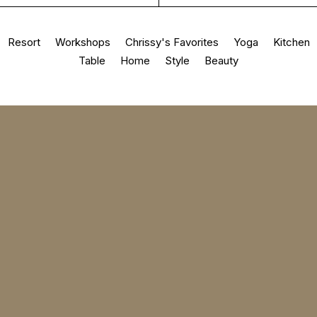
Resort
Workshops
Chrissy's Favorites
Yoga
Kitchen
Table
Home
Style
Beauty