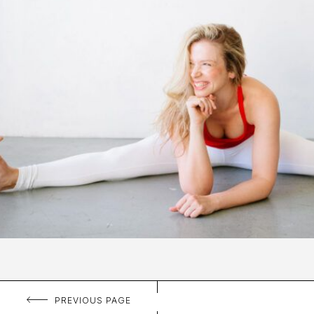
PREVIOUS PAGE