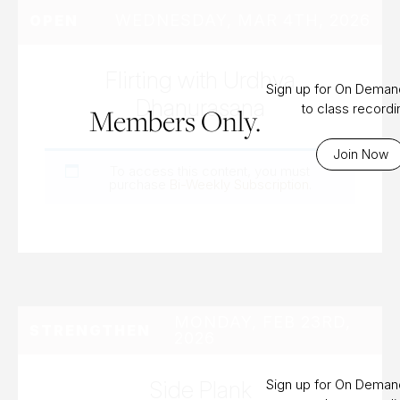
WEDNESDAY, MAR 4TH, 2026
OPEN
Flirting with Urdhva
Sign up for On Dema
Dhanurasana
to class record
Members Only.
Join Now
To access this content, you must
purchase
Bi-Weekly Subscription
.
MONDAY, FEB 23RD,
STRENGTHEN
2026
Side Plank
Sign up for On Dema