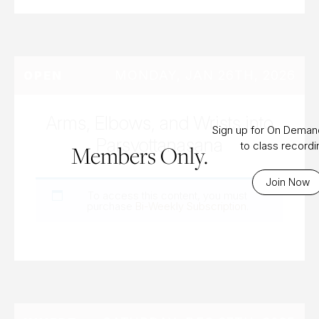
MONDAY, JAN 26TH, 2026
OPEN
Arms, Elbows, and Wrists into
Sign up for On Dema
Parsvottanasana
to class record
Members Only.
Join Now
To access this content, you must
purchase
Bi-Weekly Subscription
.