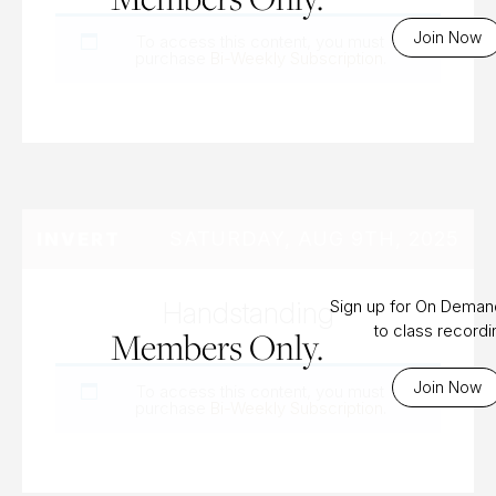
Join Now
To access this content, you must
purchase
Bi-Weekly Subscription
.
SATURDAY, AUG 9TH, 2025
INVERT
Handstanding
Sign up for On Dema
to class record
Members Only.
Join Now
To access this content, you must
purchase
Bi-Weekly Subscription
.