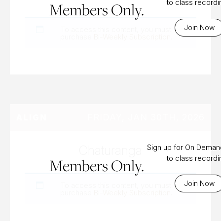
to class record
Members Only.
Join Now
To access this content, you must
purchase
Bi-Weekly Subscription
.
FRIDAY, JAN 30TH, 2026
ALIGN
Chaturanga
Sign up for On Dema
to class record
Members Only.
Join Now
To access this content, you must
purchase
Bi-Weekly Subscription
.