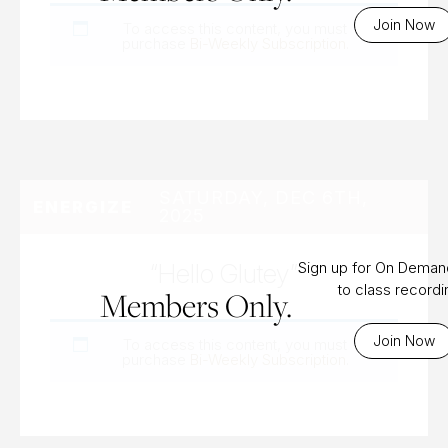
Join Now
To access this content, you must
purchase
Bi-Weekly Subscription
.
SATURDAY, DEC 6TH,
ENERGIZE
2025
“Hello Glutey”
Sign up for On Dema
to class record
Members Only.
Join Now
To access this content, you must
purchase
Bi-Weekly Subscription
.