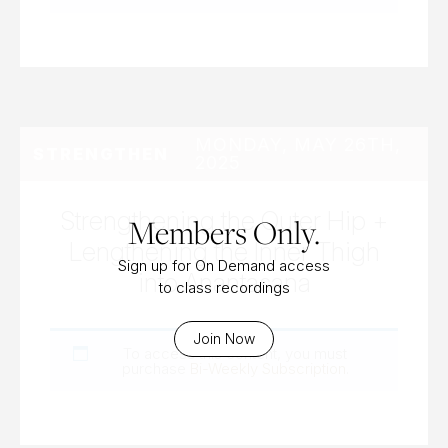
MONDAY, MAY 26TH,
STRENGTHEN
2025
Strengthening the Outer Hip +
Members Only.
Lengthening the Inner Thigh
Sign up for On Demand access
into Anantasana
to class recordings
Join Now
To access this content, you must
purchase
Bi-Weekly Subscription
.