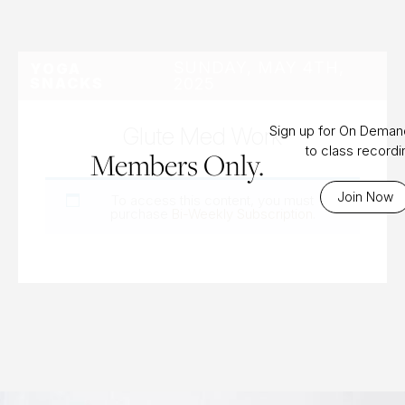
SUNDAY, MAY 4TH,
YOGA
SNACKS
2025
Glute Med Work
Sign up for On Dema
to class record
Members Only.
Join Now
To access this content, you must
purchase
Bi-Weekly Subscription
.