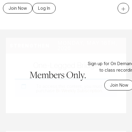
Blog Archives
+
Join Now
Log In
MONDAY, MAY 18TH,
STRENGTHEN
2026
One-Legged Bridge
Sign up for On Dema
to class record
Members Only.
Join Now
To access this content, you must
purchase
Bi-Weekly Subscription
.