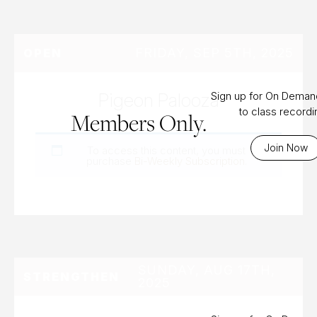
FRIDAY, SEP 5TH, 2025
OPEN
Pigeon Palooza
Sign up for On Dema
to class record
Members Only.
Join Now
To access this content, you must
purchase
Bi-Weekly Subscription
.
SUNDAY, AUG 17TH,
STRENGTHEN
2025