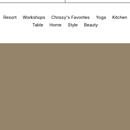
Resort
Workshops
Chrissy's Favorites
Yoga
Kitchen
Table
Home
Style
Beauty