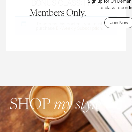
BONUS CLASS: Hips!
Sign up for On Dema
to class record
Members Only.
Join Now
To access this content, you must
purchase
Bi-Weekly Subscription
.
my style
SHOP