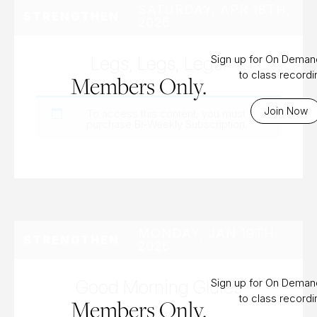
SATURDAY, APR 18TH,
STRENGTHEN
2026
Legs, Legs, Legs!
Sign up for On Dema
to class record
Members Only.
Join Now
To access this content, you must
purchase
Bi-Weekly Subscription
.
MONDAY, JAN 19TH,
STRENGTHEN
2026
Good Morning Glutes
Sign up for On Dema
to class record
Members Only.