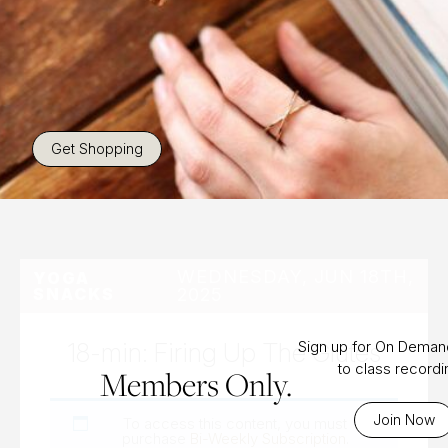
Get Shopping
WEDNESDAY, JUN 18TH,
YOGA
SNACKS
2025
18-min: Firing Up The Glutes
Sign up for On Dema
to class record
Members Only.
Join Now
To access this content, you must
purchase
Bi-Weekly Subscription
.