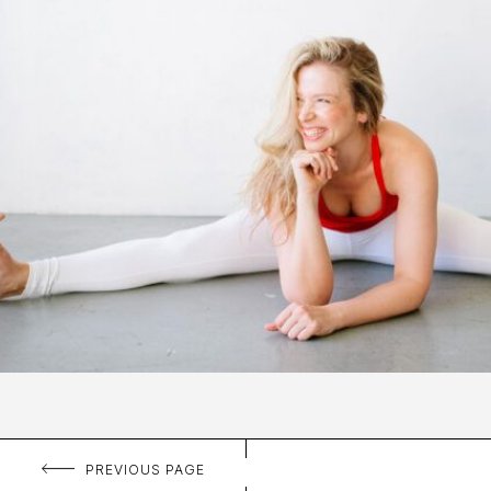
PREVIOUS PAGE