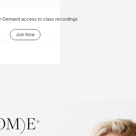
ding
On Demand access to class recordings
Join Now
eekly Subscription
.
OM)E
®