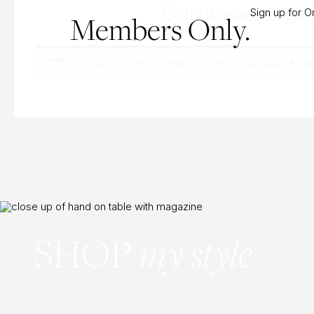
Gomukasana Legs
Sign up for 
Members Only.
To access this content, you must purchase
Bi-W
SHOP
my style