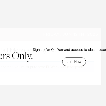
FRIDAY, JUN 12TH, 2026
Half Moon and Pigeon
Sign up for On Demand access to class reco
rs Only.
Join Now
 content, you must purchase
Bi-Weekly Subscription
.