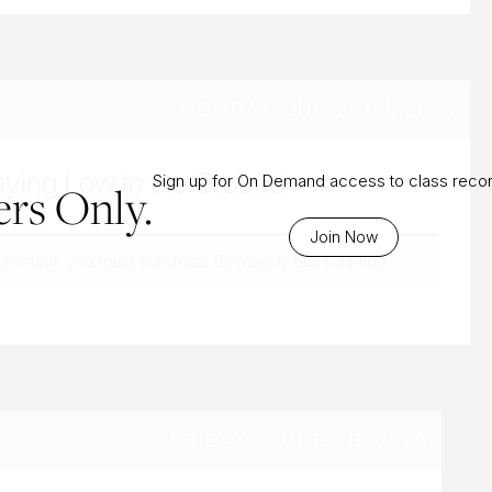
MONDAY, JUN 29TH, 2026
aying Low to the Ground
Sign up for On Demand access to class reco
rs Only.
Join Now
 content, you must purchase
Bi-Weekly Subscription
.
FRIDAY, JUN 19TH, 2026