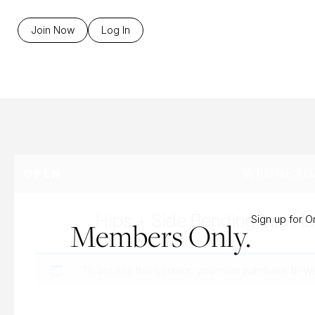
B
Join Now
Log In
WEDNESDA
OPEN
Hips + Side Bending into H
Sign up for 
Members Only.
To access this content, you must purchase
Bi-W