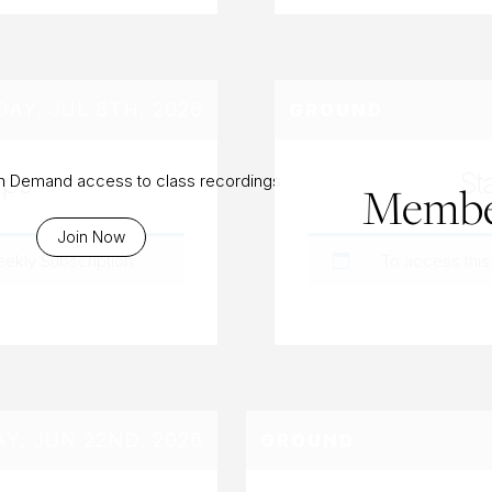
AY, JUL 8TH, 2026
GROUND
ips
St
On Demand access to class recordings
Membe
Join Now
eekly Subscription
.
To access this
Y, JUN 22ND, 2026
GROUND