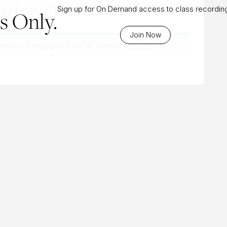
ing From The Waist Down
Sign up for On Demand access to class recordin
 Only.
Join Now
ntent, you must purchase
Bi-Weekly Subscription
.