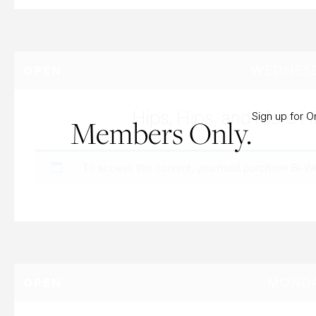
WEDNESD
OPEN
Hips, Hips, and More H
Sign up for 
Members Only.
To access this content, you must purchase
Bi-W
MONDA
OPEN