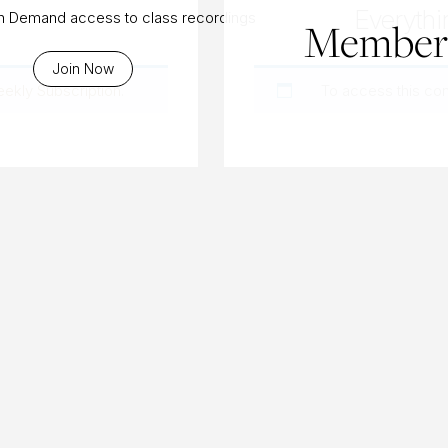
Everyth
On Demand access to class recordings
Members
Join Now
eekly Subscription
.
To access this co