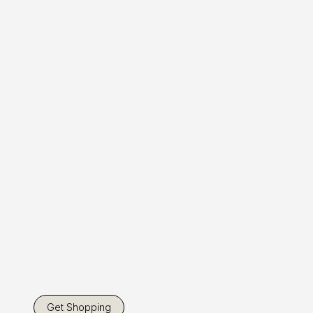
Get Shopping