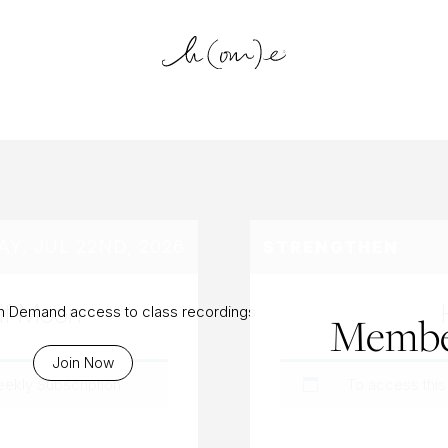
log Archiv
Y, JUL 22ND, 2026
STRENGTHEN
alf Moon
On Demand access to class recordings
Membe
Join Now
eekly Subscription
.
To access this