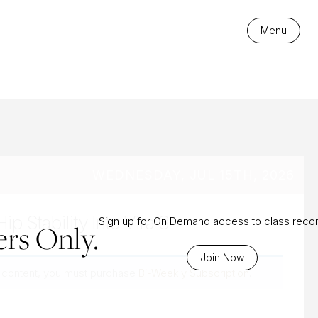
es
Menu
WEDNESDAY, JUL 15TH, 2026
Hip Stability Into Vira 3
Sign up for On Demand access to class reco
rs Only.
Join Now
 content, you must purchase
Bi-Weekly Subscription
.