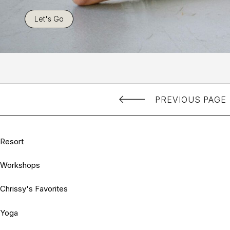
Let's Go
PREVIOUS PAGE
Resort
Workshops
Chrissy's Favorites
Yoga