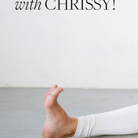
with
CHRISSY!