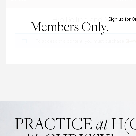
Hip Rolling and Side Ben
Sign up for 
Members Only.
To access this content, you must purchase
Bi-W
PRACTICE
at
H(