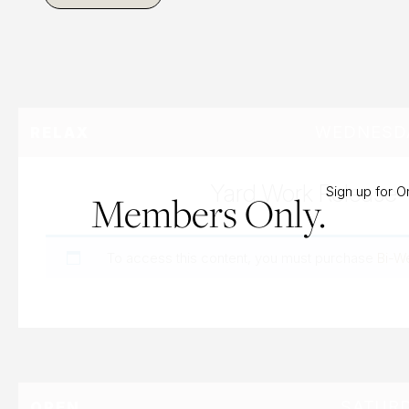
WEDNESDA
RELAX
Yard Work Release
Sign up for 
Members Only.
To access this content, you must purchase
Bi-W
SATURD
OPEN