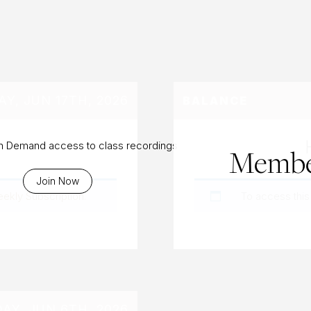
Y, JUN 17TH, 2026
BALANCE
On Demand access to class recordings
Membe
Join Now
eekly Subscription
.
To access this
AY, JUN 6TH, 2026