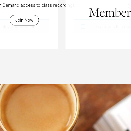
asana
On Demand access to class recordings
Members
Join Now
eekly Subscription
.
To access this co