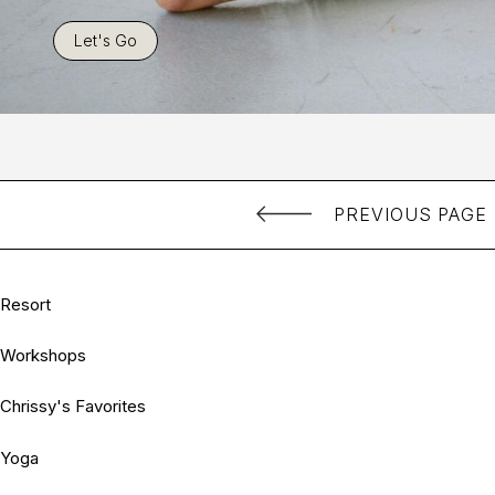
Let's Go
PREVIOUS PAGE
Resort
Workshops
Chrissy's Favorites
Yoga