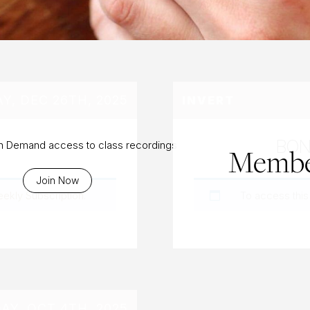
AY, DEC 26TH, 2025
INVERT
BON
On Demand access to class recordings
Membe
Join Now
eekly Subscription
.
To access this
AY, OCT 4TH, 2025