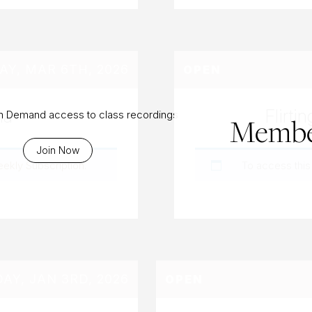
AY, MAR 6TH, 2026
OPEN
na
Flirt
On Demand access to class recordings
Membe
Join Now
eekly Subscription
.
To access this
AY, JAN 3RD, 2026
OPEN