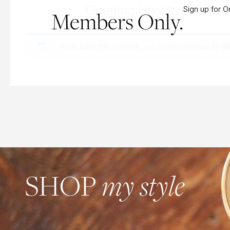
Opening Up into Dhanur
Sign up for 
Members Only.
To access this content, you must purchase
Bi-W
SHOP
my style