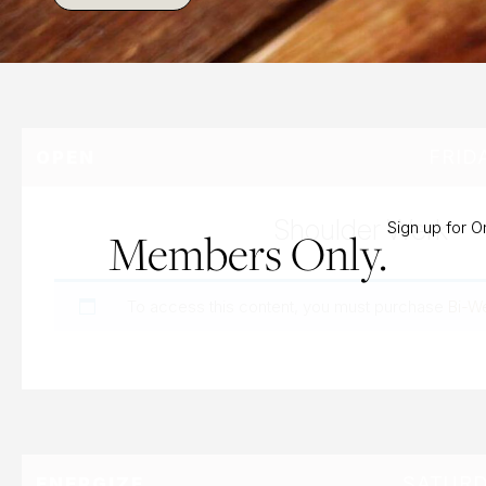
FRID
OPEN
Shoulder Werk
Sign up for 
Members Only.
To access this content, you must purchase
Bi-W
SATURD
ENERGIZE