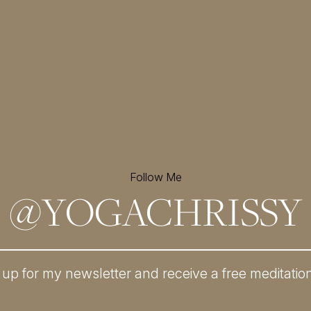
Follow Me
@
YOGACHRISSY
 up for my newsletter and
receive a free meditatio