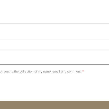
onsent to the collection of my name, email, and comment.
*