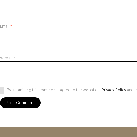
Email
*
Website
By submitting this comment, I agree to the website's
Privacy Policy
and c