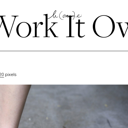
ork It Ow
20
pixels