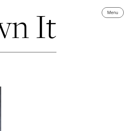
n It
Menu