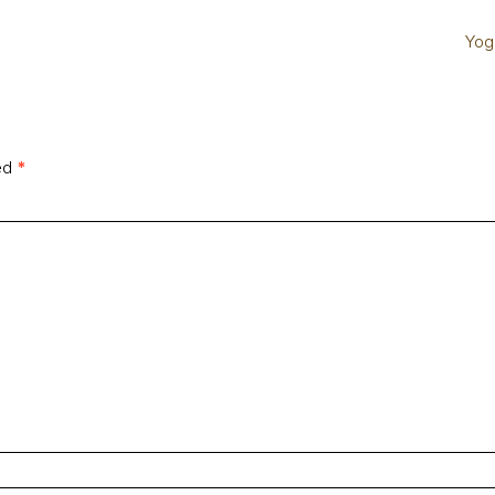
Yog
ked
*