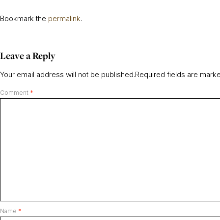
Bookmark the
permalink
.
Leave a Reply
Your email address will not be published.
Required fields are mar
Comment
*
Name
*