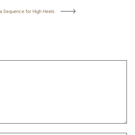
a Sequence for High Heels