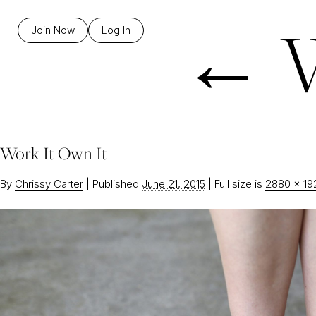
←
W
Join Now
Log In
Work It Own It
By
Chrissy Carter
|
Published
June 21, 2015
|
Full size is
2880 × 19