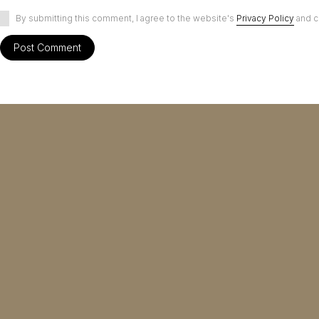
By submitting this comment, I agree to the website's
Privacy Policy
and c