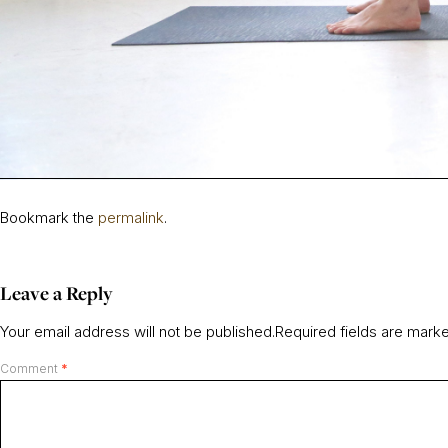
Bookmark the
permalink
.
Leave a Reply
Your email address will not be published.
Required fields are mar
Comment
*