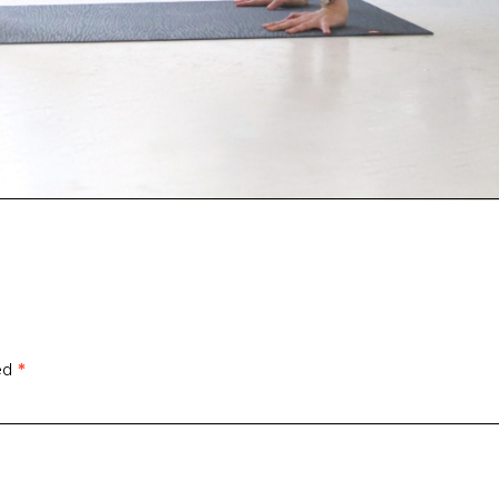
ked
*