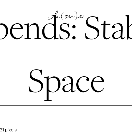
ends: Stab
Space
31
pixels