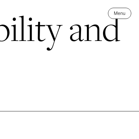
ility and
Menu