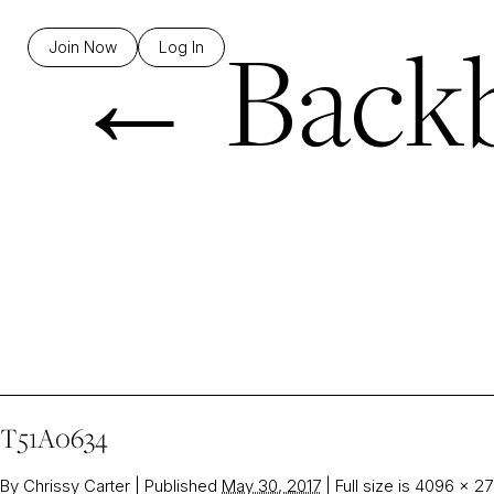
←
Backb
Join Now
Log In
T51A0634
By
Chrissy Carter
|
Published
May 30, 2017
|
Full size is
4096 × 27