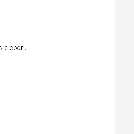
s is open!