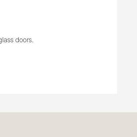
glass doors.