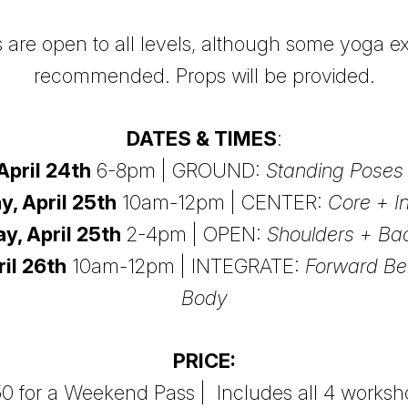
are open to all levels, although some yoga ex
recommended. Props will be provided.
DATES & TIMES
:
April 24th
6-8pm | GROUND:
Standing Poses 
y, April 25th
10am-12pm | CENTER:
Core + I
y, April 25th
2-4pm | OPEN:
Shoulders + B
il 26th
10am-12pm | INTEGRATE:
Forward Be
Body
PRICE:
0 for a Weekend Pass | Includes all 4 works