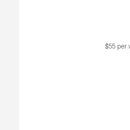
$55 per w