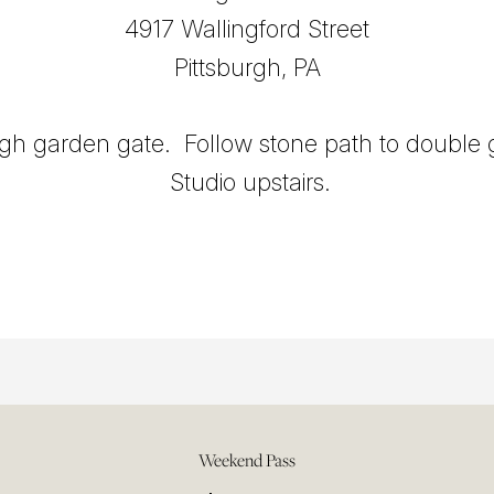
4917 Wallingford Street
Pittsburgh, PA
gh garden gate. Follow stone path to double 
Studio upstairs.
Weekend Pass