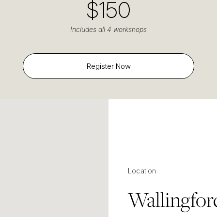
$150
Includes all 4 workshops
Register Now
Location
Wallingfor