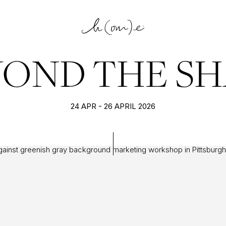
YOND THE SH
24 APR - 26 APRIL 2026