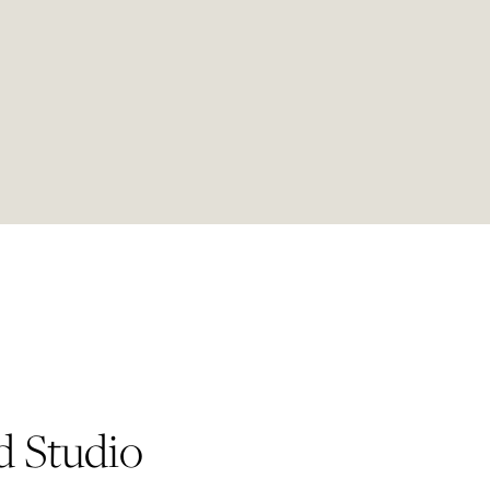
d Studio