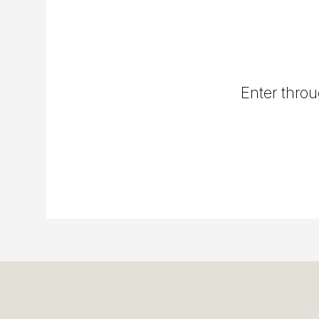
Enter throu