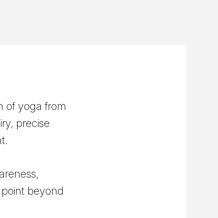
n of yoga from
ry, precise
t.
areness,
y point beyond