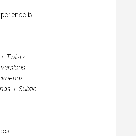
perience is
+ Twists
nversions
ackbends
nds + Subtle
hops