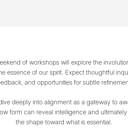
weekend of workshops will explore the involutio
he essence of our spirit. Expect thoughtful inqui
eedback, and opportunities for subtle refinemen
 dive deeply into alignment as a gateway to aw
ow form can reveal intelligence and ultimatel
the shape toward what is essential.