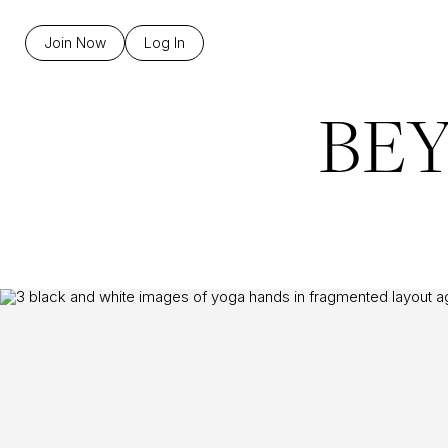
Join Now
Log In
BE