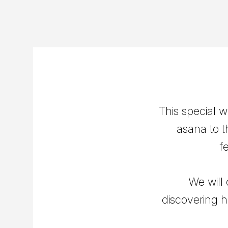
This special 
asana to t
f
We will
discovering h