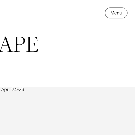
Menu
APE