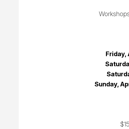
Workshops 
Friday, 
Saturda
Saturda
Sunday, Apr
$15