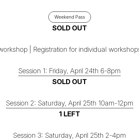
Weekend Pass
SOLD OUT
orkshop | Registration for individual workshop
Session 1: Friday, April 24th 6-8pm
SOLD OUT
Session 2: Saturday, April 25th 10am-12pm
1 LEFT
Session 3: Saturday, April 25th 2-4pm