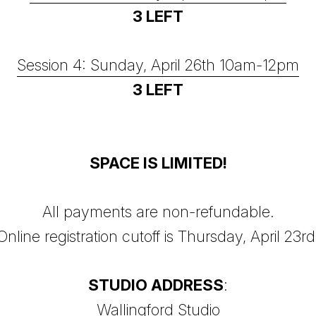
3 LEFT
Session 4: Sunday, April 26th 10am-12pm
3 LEFT
SPACE IS LIMITED!
All payments are non-refundable.
Online registration cutoff is Thursday, April 23rd
STUDIO ADDRESS
:
Wallingford Studio