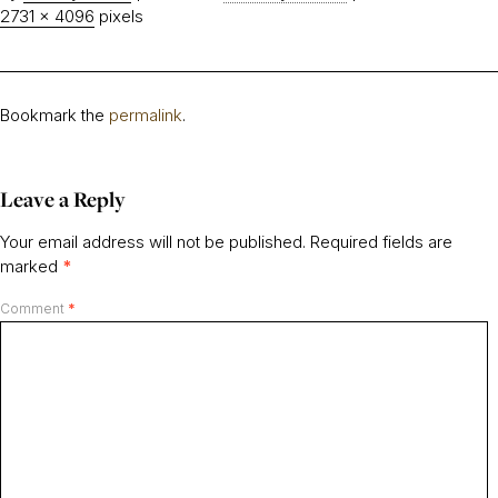
2731 × 4096
pixels
Bookmark the
permalink
.
Leave a Reply
Your email address will not be published.
Required fields are
marked
*
Comment
*