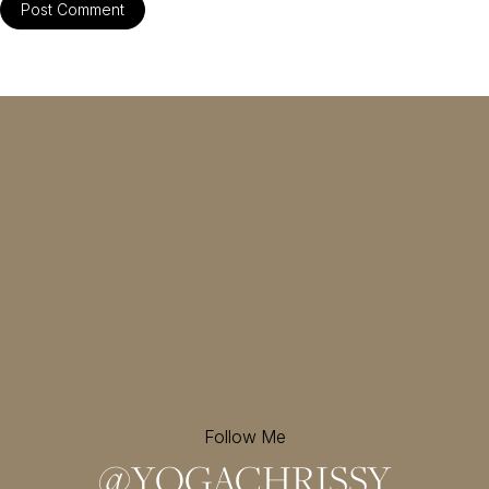
Follow Me
@
YOGACHRISSY