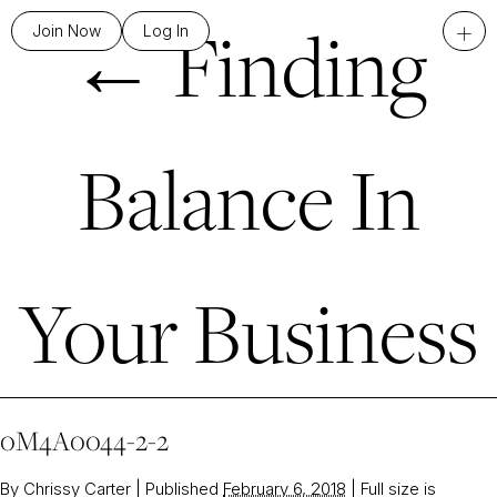
←
Finding
+
Join Now
Log In
Balance In
Your Business
0M4A0044-2-2
By
Chrissy Carter
|
Published
February 6, 2018
|
Full size is