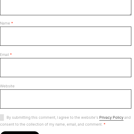
Name
*
Email
*
Website
By submitting this comment, I agree to the website's
Privacy Policy
and
consent to the collection of my name, email, and comment.
*