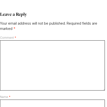
Leave a Reply
Your email address will not be published.
Required fields are
marked
*
Comment
*
Name
*