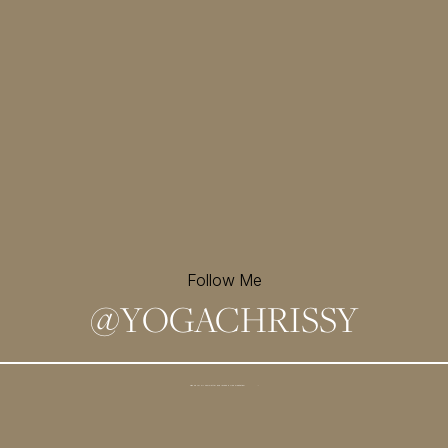
Follow Me
@
YOGACHRISSY
Sign up for my newsletter and
receive a free meditation!
→