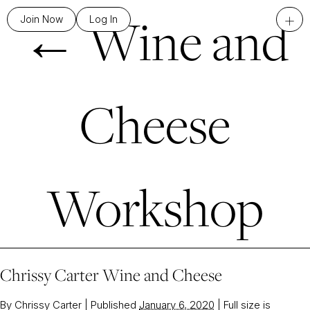
←
Wine and
+
Join Now
Log In
Cheese
Workshop
Chrissy Carter Wine and Cheese
By
Chrissy Carter
|
Published
January 6, 2020
|
Full size is