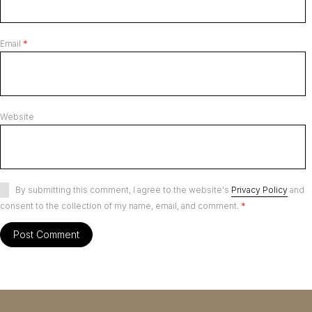
Email
*
Website
By submitting this comment, I agree to the website's
Privacy Policy
and
consent to the collection of my name, email, and comment.
*