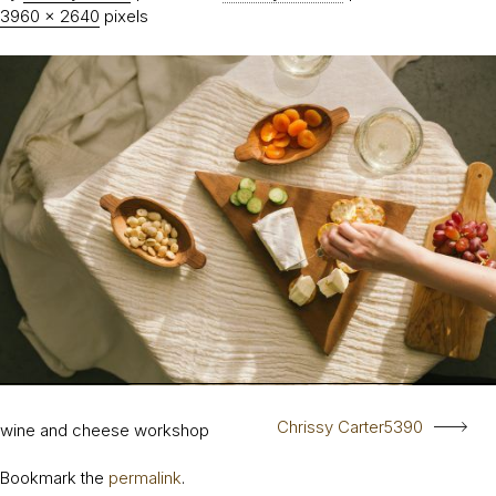
3960 × 2640
pixels
Chrissy Carter5390
wine and cheese workshop
Bookmark the
permalink
.