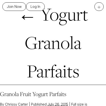
←
Yogurt
+
Join Now
Log In
Granola
Parfaits
Granola Fruit Yogurt Parfaits
By
Chrissy Carter
|
Published
July 26, 2015
|
Full size is