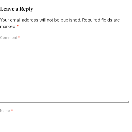
Leave a Reply
Your email address will not be published.
Required fields are
marked
*
Comment
*
Name
*