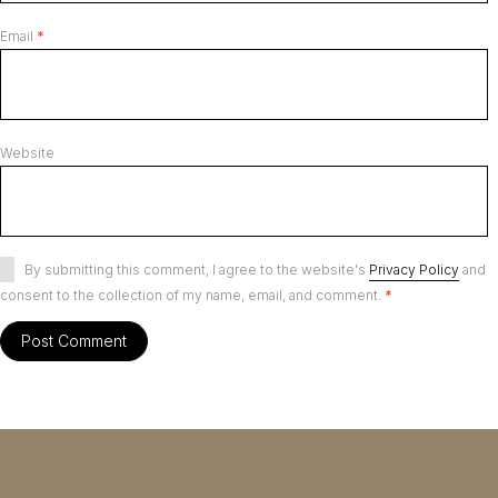
Email
*
Website
By submitting this comment, I agree to the website's
Privacy Policy
and
consent to the collection of my name, email, and comment.
*