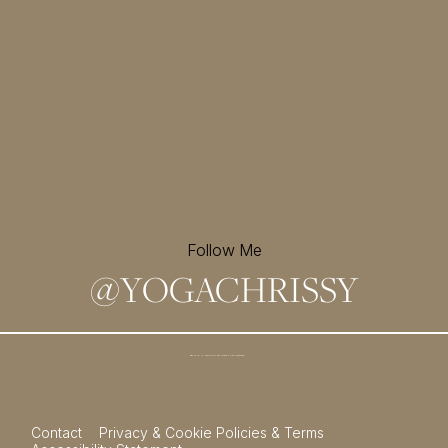
Follow Me
@
YOGACHRISSY
Sign up for my newsletter and
receive a free meditation!
→
Contact
Privacy & Cookie Policies & Terms