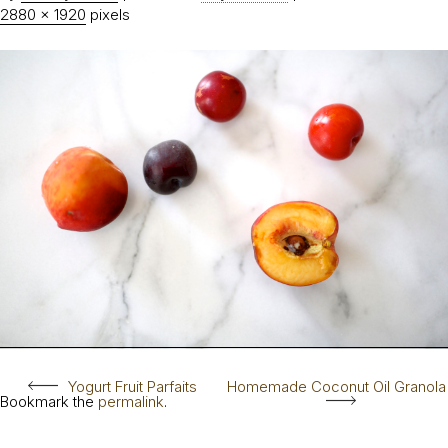
2880 × 1920
pixels
Yogurt Fruit Parfaits
Homemade Coconut Oil Granola
Bookmark the
permalink
.