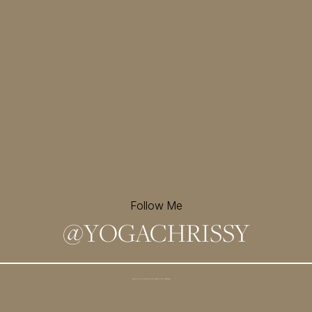
Follow Me
@
YOGACHRISSY
Sign up for my newsletter and
receive a free meditation!
→