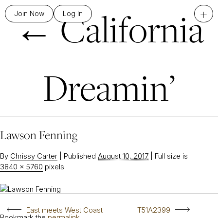
←
California
+
Join Now
Log In
Dreamin’
Lawson Fenning
By
Chrissy Carter
|
Published
August 10, 2017
|
Full size is
3840 × 5760
pixels
East meets West Coast
T51A2399
Bookmark the
permalink
.