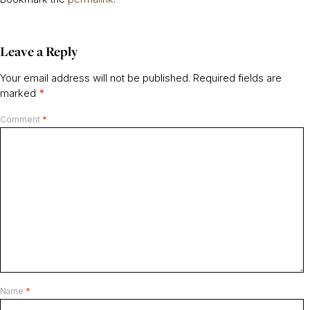
Leave a Reply
Your email address will not be published.
Required fields are
marked
*
Comment
*
Name
*