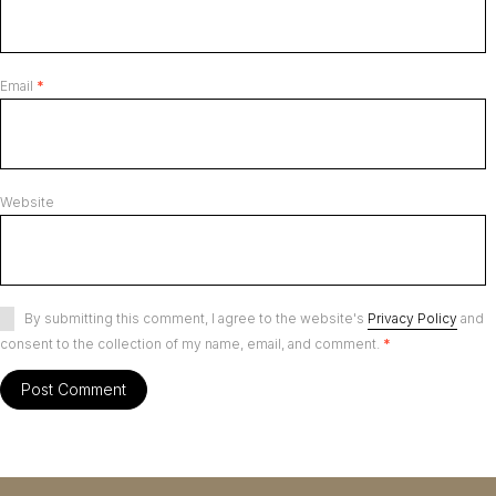
Email
*
Website
By submitting this comment, I agree to the website's
Privacy Policy
and
consent to the collection of my name, email, and comment.
*