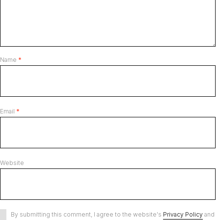
Name
*
Email
*
Website
By submitting this comment, I agree to the website's
Privacy Policy
and