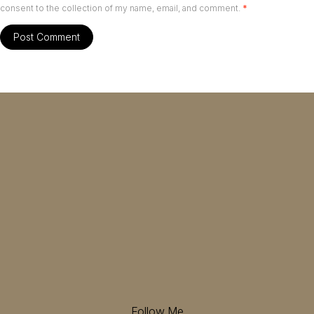
consent to the collection of my name, email, and comment.
*
Follow Me