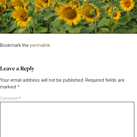
Bookmark the
permalink
.
Leave a Reply
Your email address will not be published.
Required fields are
marked
*
Comment
*