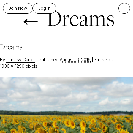
←
Dreams
+
Join Now
Log In
Dreams
By
Chrissy Carter
|
Published
August 16, 2016
|
Full size is
1936 × 1296
pixels