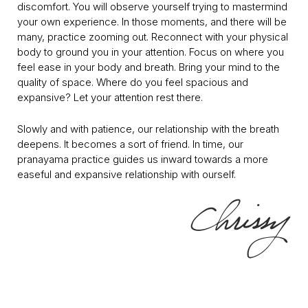
discomfort. You will observe yourself trying to mastermind
your own experience. In those moments, and there will be
many, practice zooming out. Reconnect with your physical
body to ground you in your attention. Focus on where you
feel ease in your body and breath. Bring your mind to the
quality of space. Where do you feel spacious and
expansive? Let your attention rest there.
Slowly and with patience, our relationship with the breath
deepens. It becomes a sort of friend. In time, our
pranayama practice guides us inward towards a more
easeful and expansive relationship with ourself.