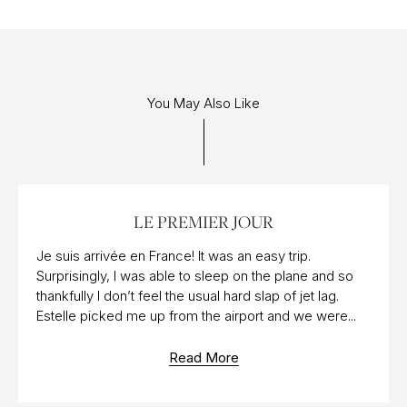
You May Also Like
10 AUG 2015
LE PREMIER JOUR
Je suis arrivée en France! It was an easy trip.
Surprisingly, I was able to sleep on the plane and so
thankfully I don’t feel the usual hard slap of jet lag.
Estelle picked me up from the airport and we were...
Read More