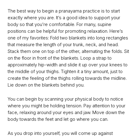
The best way to begin a pranayama practice is to start
exactly where you are. It’s a good idea to support your
body so that you’re comfortable. For many, supine
positions can be helpful for promoting relaxation. Here’s
one of my favorites: Fold two blankets into long rectangles
that measure the length of your trunk, neck, and head.
Stack them one on top of the other, alternating the folds. Sit
on the floor in front of the blankets. Loop a strap to
approximately hip-width and slide it up over your knees to
the middle of your thighs. Tighten it a tiny amount, just to
create the feeling of the thighs rolling towards the midline.
Lie down on the blankets behind you.
You can begin by scanning your physical body to notice
where you might be holding tension. Pay attention to your
face, relaxing around your eyes and jaw. Move down the
body towards the feet and let go where you can.
As you drop into yourself, you will come up against