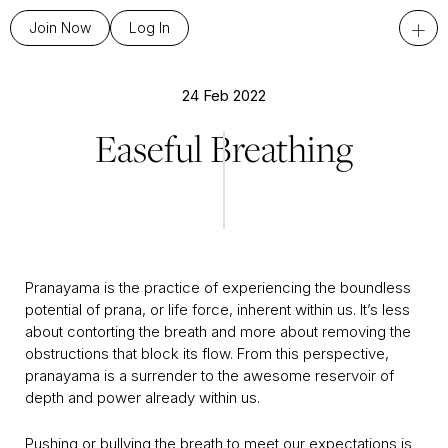
+
Join Now
Log In
24 Feb 2022
Easeful Breathing
Pranayama is the practice of experiencing the boundless
potential of prana, or life force, inherent within us. It’s less
about contorting the breath and more about removing the
obstructions that block its flow. From this perspective,
pranayama is a surrender to the awesome reservoir of
depth and power already within us.
Pushing or bullying the breath to meet our expectations is