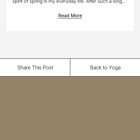
spirit of spring in my everyday life. After such a long...
Read More
Share This Post
Back to Yoga