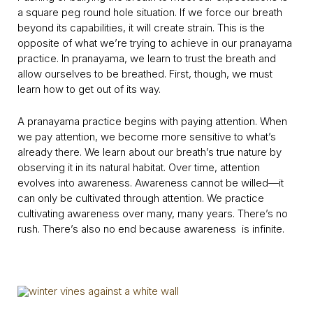
a square peg round hole situation. If we force our breath
beyond its capabilities, it will create strain. This is the
opposite of what we’re trying to achieve in our pranayama
practice. In pranayama, we learn to trust the breath and
allow ourselves to be breathed. First, though, we must
learn how to get out of its way.
A pranayama practice begins with paying attention. When
we pay attention, we become more sensitive to what’s
already there. We learn about our breath’s true nature by
observing it in its natural habitat. Over time, attention
evolves into awareness. Awareness cannot be willed—it
can only be cultivated through attention. We practice
cultivating awareness over many, many years. There’s no
rush. There’s also no end because awareness is infinite.