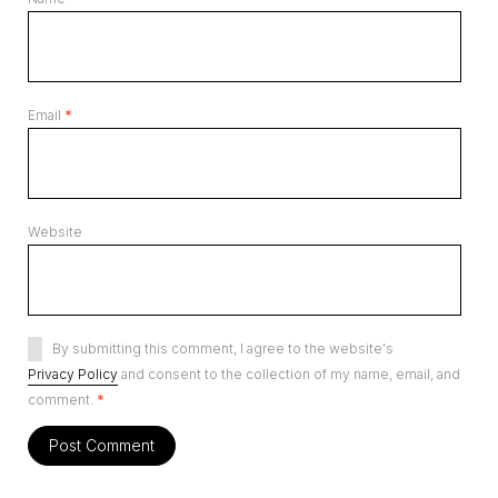
Email
*
Website
By submitting this comment, I agree to the website's
Privacy Policy
and consent to the collection of my name, email, and
comment.
*