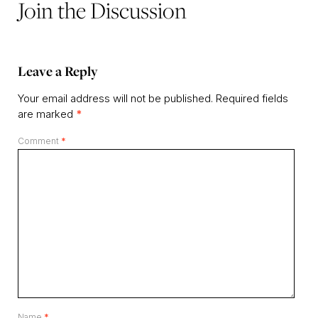
Join the Discussion
Leave a Reply
Your email address will not be published.
Required fields
are marked
*
Comment
*
Name
*