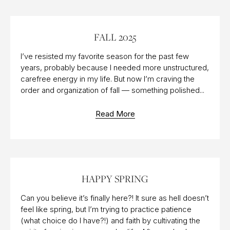
17 OCT 2025
FALL 2025
I’ve resisted my favorite season for the past few
years, probably because I needed more unstructured,
carefree energy in my life. But now I’m craving the
order and organization of fall — something polished...
Read More
20 MAR 2015
HAPPY SPRING
Can you believe it’s finally here?! It sure as hell doesn’t
feel like spring, but I’m trying to practice patience
(what choice do I have?!) and faith by cultivating the