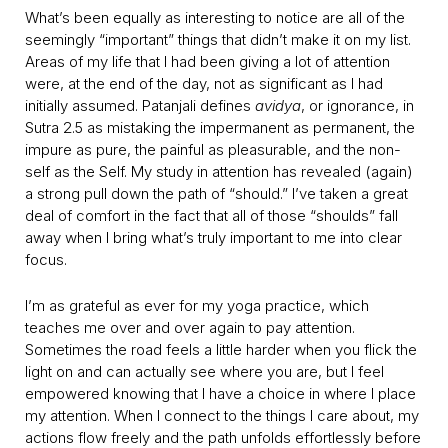
What’s been equally as interesting to notice are all of the
seemingly “important” things that didn’t make it on my list.
Areas of my life that I had been giving a lot of attention
were, at the end of the day, not as significant as I had
initially assumed. Patanjali defines
avidya
, or ignorance, in
Sutra 2.5 as mistaking the impermanent as permanent, the
impure as pure, the painful as pleasurable, and the non-
self as the Self. My study in attention has revealed (again)
a strong pull down the path of “should.” I’ve taken a great
deal of comfort in the fact that all of those “shoulds” fall
away when I bring what’s truly important to me into clear
focus.
I’m as grateful as ever for my yoga practice, which
teaches me over and over again to pay attention.
Sometimes the road feels a little harder when you flick the
light on and can actually see where you are, but I feel
empowered knowing that I have a choice in where I place
my attention. When I connect to the things I care about, my
actions flow freely and the path unfolds effortlessly before