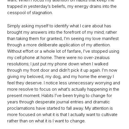
trapped in yesterday’s beliefs, my energy drains into the
cesspool of stagnation.
Simply asking myself to identify what I care about has
brought my answers into the forefront of my mind; rather
than taking them for granted, I’m seeing my love manifest
through a more deliberate application of my attention.
Without effort or a whole lot of fanfare, I’ve stopped using
my cell phone at home. There were no over-zealous
resolutions; I just put my phone down when I walked
through my front door and didn’t pick it up again. I’m now
giving my beloved, my dog, and my home the energy I
feel they deserve. I notice less unnecessary worrying and
more resolve to focus on what’s actually happening in the
present moment. Habits I’ve been trying to change for
years through desperate journal entries and dramatic
proclamations have started to fall away. My attention is
more focused on what it is that I actually want to cultivate
rather than on what it is I want to change.