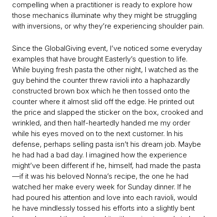
compelling when a practitioner is ready to explore how
those mechanics illuminate why they might be struggling
with inversions, or why they’re experiencing shoulder pain.
Since the GlobalGiving event, I’ve noticed some everyday
examples that have brought Easterly’s question to life.
While buying fresh pasta the other night, I watched as the
guy behind the counter threw ravioli into a haphazardly
constructed brown box which he then tossed onto the
counter where it almost slid off the edge. He printed out
the price and slapped the sticker on the box, crooked and
wrinkled, and then half-heartedly handed me my order
while his eyes moved on to the next customer. In his
defense, perhaps selling pasta isn’t his dream job. Maybe
he had had a bad day. I imagined how the experience
might’ve been different if he, himself, had made the pasta
—if it was his beloved Nonna’s recipe, the one he had
watched her make every week for Sunday dinner. If he
had poured his attention and love into each ravioli, would
he have mindlessly tossed his efforts into a slightly bent