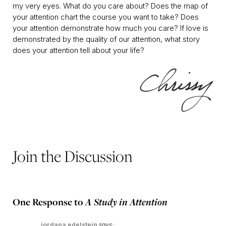
my very eyes. What do you care about? Does the map of
your attention chart the course you want to take? Does
your attention demonstrate how much you care? If love is
demonstrated by the quality of our attention, what story
does your attention tell about your life?
Join the Discussion
One Response to
A Study in Attention
jordana edelstein
says: