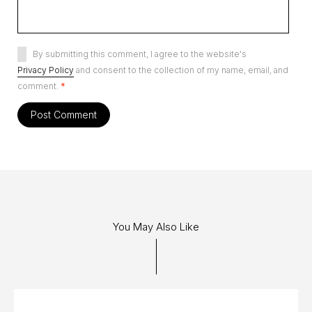
By submitting this comment, I agree to the website's
Privacy Policy
and consent to the collection of my name, email, and
comment.
*
You May Also Like
08 JUL 2013