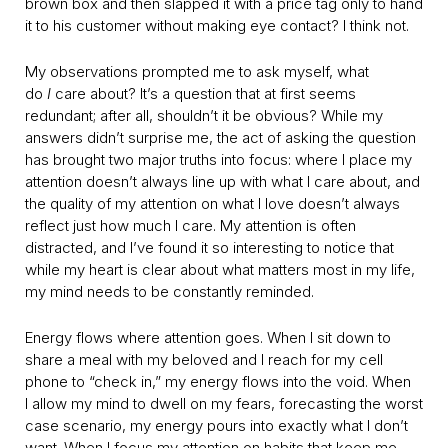
brown box and then slapped it with a price tag only to hand
it to his customer without making eye contact? I think not.
My observations prompted me to ask myself, what
do
I
care about? It’s a question that at first seems
redundant; after all, shouldn’t it be obvious? While my
answers didn’t surprise me, the act of asking the question
has brought two major truths into focus: where I place my
attention doesn’t always line up with what I care about, and
the quality of my attention on what I love doesn’t always
reflect just how much I care. My attention is often
distracted, and I’ve found it so interesting to notice that
while my heart is clear about what matters most in my life,
my mind needs to be constantly reminded.
Energy flows where attention goes. When I sit down to
share a meal with my beloved and I reach for my cell
phone to “check in,” my energy flows into the void. When
I allow my mind to dwell on my fears, forecasting the worst
case scenario, my energy pours into exactly what I don’t
want. When I focus my attention on habits that keep me