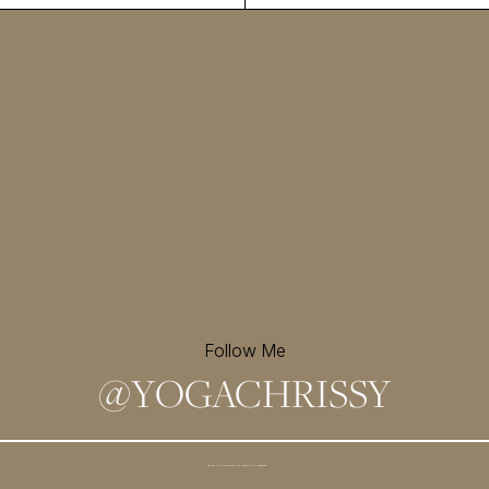
Follow Me
@
YOGACHRISSY
Sign up for my newsletter and
receive a free meditation!
→