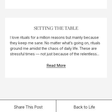
30 APR 2023
SETTING THE TABLE
I love rituals for a million reasons but mainly because
they keep me sane. No matter what’s going on, rituals
ground me amidst the chaos of daily life. These are
stressful times — not just because of the relentless...
Read More
Share This Post
Back to Life