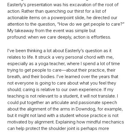
Easterly’s presentation was his excavation of the root of
action. Rather than quenching our thirst for a list of
actionable items on a powerpoint slide, he directed our
attention to the question, “How do we get people to care?”
My takeaway from the event was simple but
profound: when we care deeply, action is effortless.
I’ve been thinking a lot about Easterly’s question as it
relates to life. It struck a very personal chord with me,
especially as a yoga teacher, where I spend a lot of time
trying to get people to care—about their practice, their
breath, and their bodies. I’ve learned over the years that
not everyone is going to care about what you feel they
should; caring is relative to our own experience. If my
teaching is not relevant to a student, it will not translate. I
could put together an articulate and passionate speech
about the alignment of the arms in Downdog, for example,
but it might not land with a student whose practice is not
motivated by alignment. Explaining how mindful mechanics
can help protect the shoulder joint is perhaps more