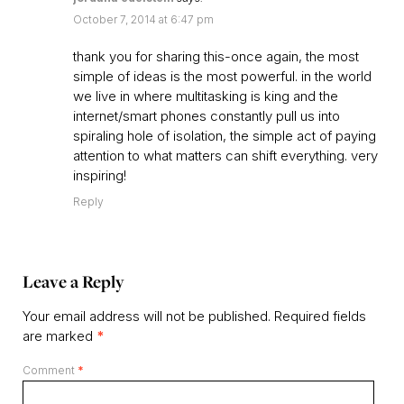
October 7, 2014 at 6:47 pm
thank you for sharing this-once again, the most
simple of ideas is the most powerful. in the world
we live in where multitasking is king and the
internet/smart phones constantly pull us into
spiraling hole of isolation, the simple act of paying
attention to what matters can shift everything. very
inspiring!
Reply
Leave a Reply
Your email address will not be published.
Required fields
are marked
*
Comment
*