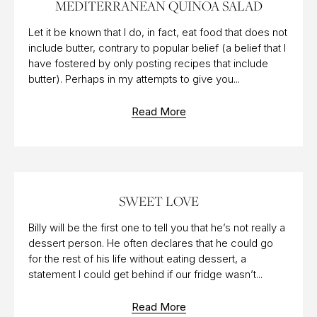
MEDITERRANEAN QUINOA SALAD
Let it be known that I do, in fact, eat food that does not
include butter, contrary to popular belief (a belief that I
have fostered by only posting recipes that include
butter). Perhaps in my attempts to give you...
Read More
12 AUG 2014
SWEET LOVE
Billy will be the first one to tell you that he’s not really a
dessert person. He often declares that he could go
for the rest of his life without eating dessert, a
statement I could get behind if our fridge wasn’t...
Read More