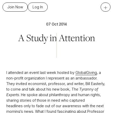
+
Join Now
Log In
07 Oct 2014
A Study in Attention
I attended an event last week hosted by
GlobalGiving
, a
non-profit organization I represent as an ambassador.
They invited economist, professor, and writer, Bill Easterly,
to come and talk about his new book,
The Tyranny of
Experts
. He spoke about philanthropy and human rights,
sharing stories of those in need who captured
headlines only to fade out of our awareness with the next
morning’s news. What I found fascinating about Professor