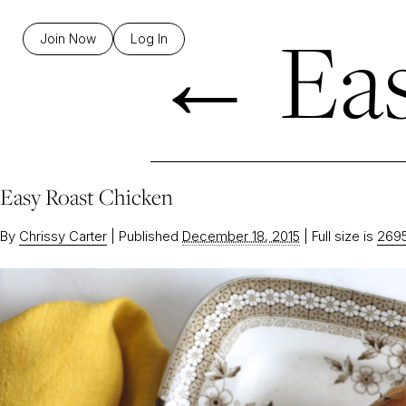
←
Eas
Join Now
Log In
Easy Roast Chicken
By
Chrissy Carter
|
Published
December 18, 2015
|
Full size is
2695