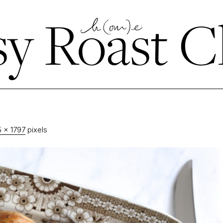
y Roast C
 × 1797
pixels