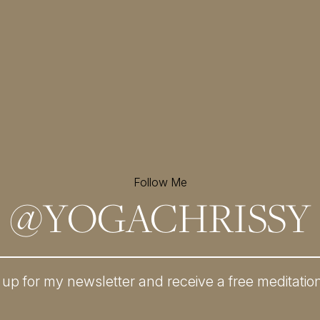
Follow Me
@
YOGACHRISSY
 up for my newsletter and
receive a free meditatio