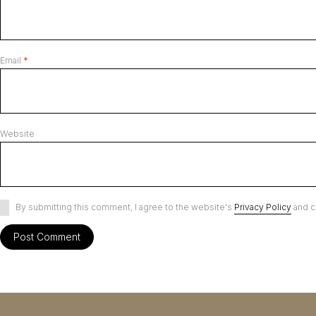
Email
*
Website
By submitting this comment, I agree to the website's
Privacy Policy
and c