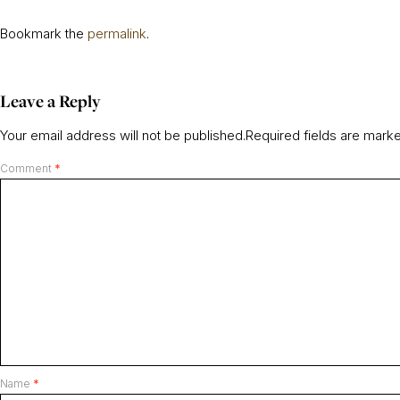
Bookmark the
permalink
.
Leave a Reply
Your email address will not be published.
Required fields are mar
Comment
*
Name
*