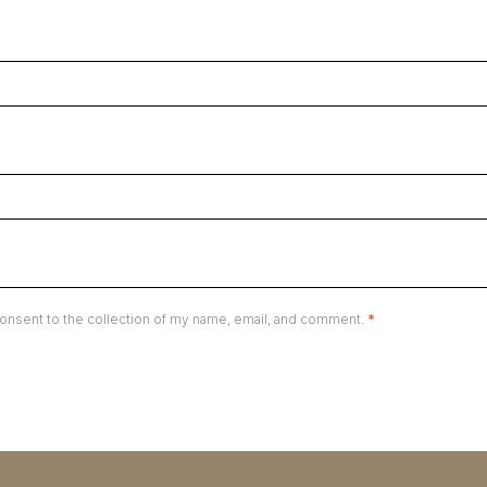
onsent to the collection of my name, email, and comment.
*