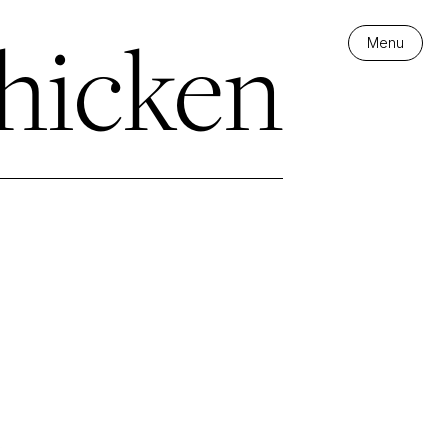
hicken
Menu