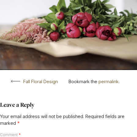
Fall Floral Design
Bookmark the
permalink
.
Leave a Reply
Your email address will not be published.
Required fields are
marked
*
Comment
*