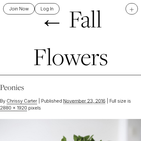
←
Fall
+
Join Now
Log In
Flowers
Peonies
By
Chrissy Carter
|
Published
November 23, 2016
|
Full size is
2880 × 1920
pixels