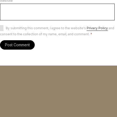
Website
By submitting this comment, I agree to the website's
Privacy Policy
and
consent to the collection of my name, email, and comment.
*