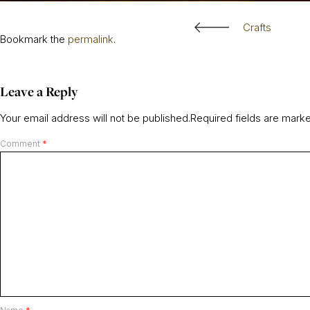
Crafts
Bookmark the
permalink
.
Leave a Reply
Your email address will not be published.
Required fields are mar
Comment
*