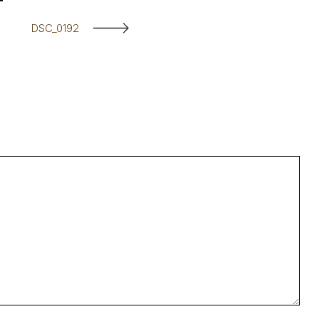
DSC_0192