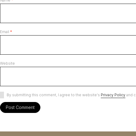
Name
*
Email
*
Website
By submitting this comment, I agree to the website's
Privacy Policy
and c