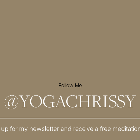
Follow Me
@
YOGACHRISSY
 up for my newsletter and
receive a free meditatio