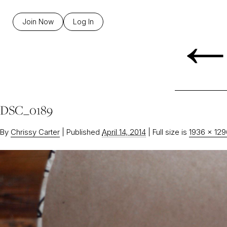
Join Now
Log In
DSC_0189
By
Chrissy Carter
|
Published
April 14, 2014
|
Full size is
1936 × 129