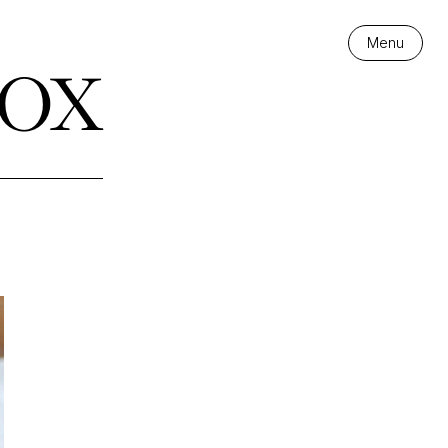
ox
Menu