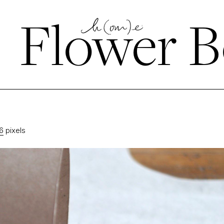
←
Flower B
6
pixels