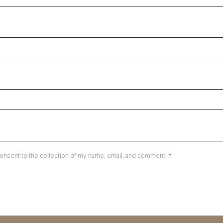
onsent to the collection of my name, email, and comment.
*