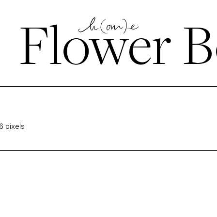
←
Flower B
6
pixels