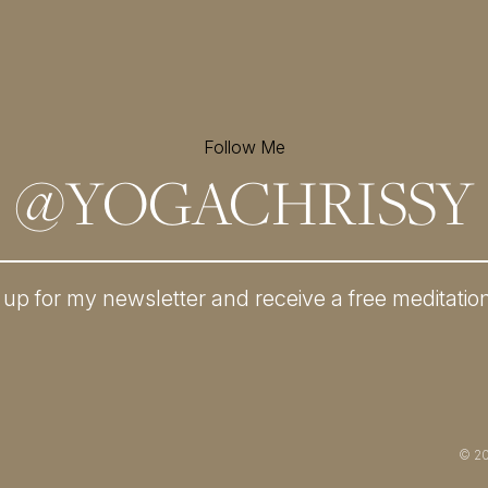
Follow Me
@
YOGACHRISSY
 up for my newsletter and
receive a free meditatio
© 2