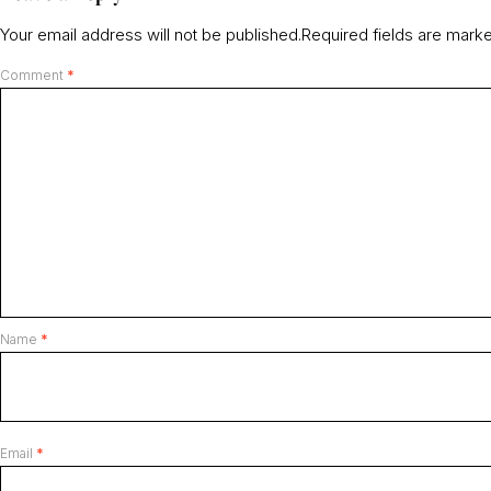
Your email address will not be published.
Required fields are mar
Comment
*
Name
*
Email
*