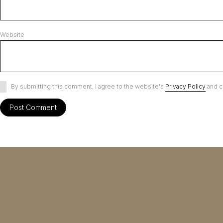
Website
By submitting this comment, I agree to the website's
Privacy Policy
and c