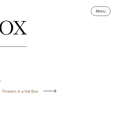
ox
Menu
Flowers in a Hat Box