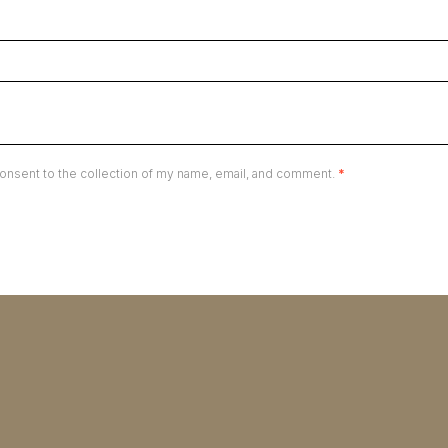
onsent to the collection of my name, email, and comment.
*