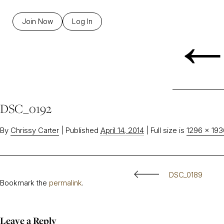
Join Now
Log In
DSC_0192
By
Chrissy Carter
|
Published
April 14, 2014
|
Full size is
1296 × 193
DSC_0189
Bookmark the
permalink
.
Leave a Reply