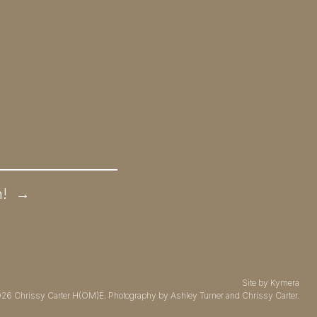
n!
→
Site by
Kymera
026
Chrissy Carter H(OM)E.
Photography by
Ashley Turner
and Chrissy Carter.