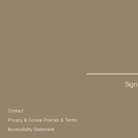
Sign
Contact
Privacy & Cookie Policies & Terms
Accessibility Statement