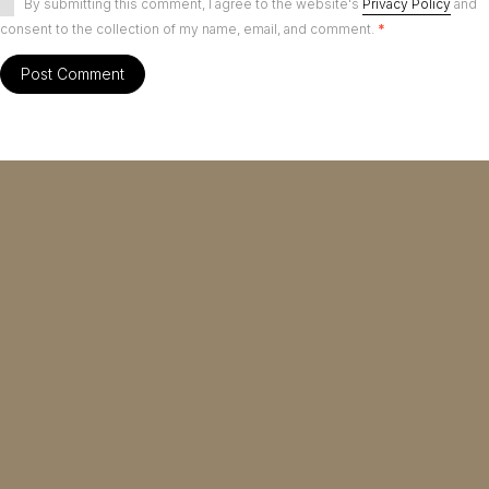
By submitting this comment, I agree to the website's
Privacy Policy
and
consent to the collection of my name, email, and comment.
*