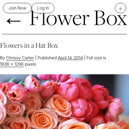
←
Flower Box
+
Join Now
Log In
Flowers in a Hat Box
By
Chrissy Carter
|
Published
April 14, 2014
|
Full size is
1936 × 1296
pixels