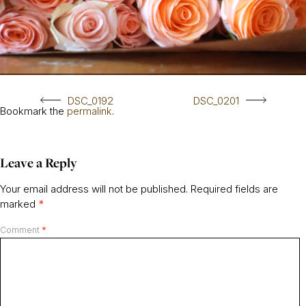
DSC_0192
DSC_0201
Bookmark the
permalink
.
Leave a Reply
Your email address will not be published.
Required fields are
marked
*
Comment
*