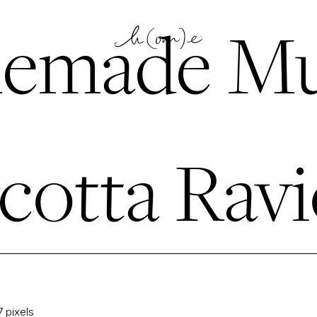
emade Mu
cotta Ravi
7
pixels