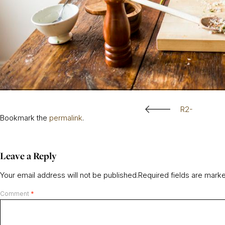
R2-
Bookmark the
permalink
.
Leave a Reply
Your email address will not be published.
Required fields are mar
Comment
*