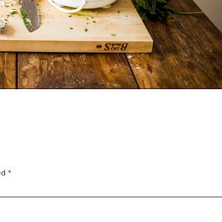
ked
*