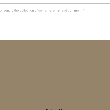
onsent to the collection of my name, email, and comment.
*