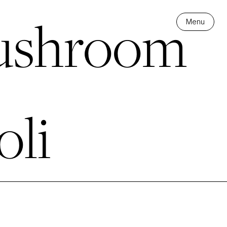
shroom
Menu
oli