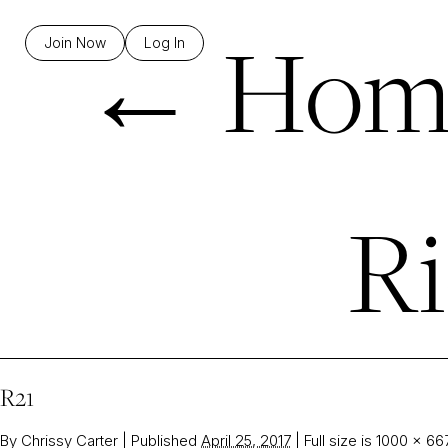
←
Hom
Join Now
Log In
Ri
R21
By
Chrissy Carter
|
Published
April 25, 2017
|
Full size is
1000 × 66