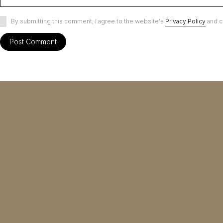
By submitting this comment, I agree to the website's
Privacy Policy
and c