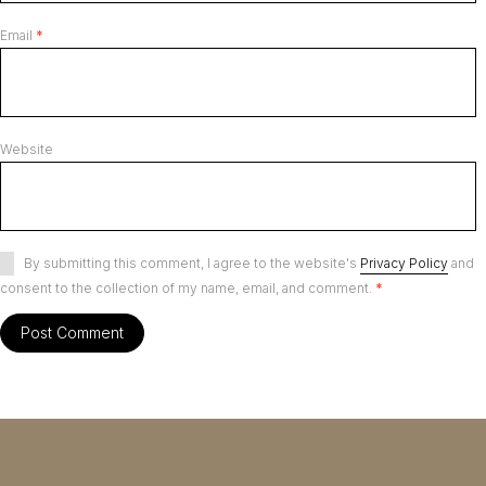
Email
*
Website
By submitting this comment, I agree to the website's
Privacy Policy
and
consent to the collection of my name, email, and comment.
*