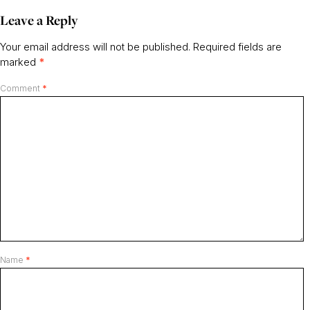
Leave a Reply
Your email address will not be published.
Required fields are
marked
*
Comment
*
Name
*