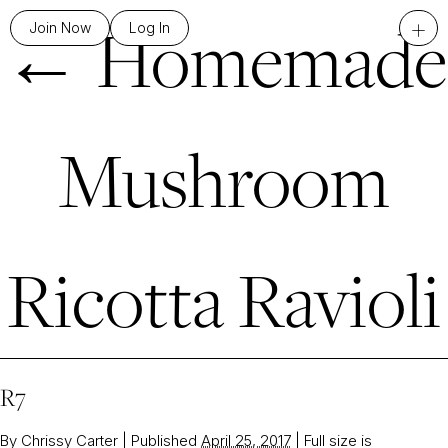
←
Homemade
+
Join Now
Log In
Mushroom
Ricotta Ravioli
R7
By
Chrissy Carter
|
Published
April 25, 2017
|
Full size is