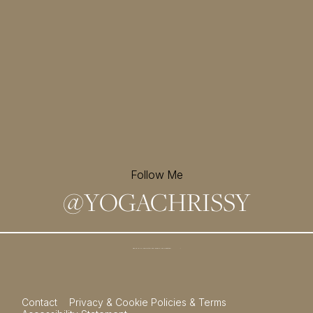
Follow Me
@
YOGACHRISSY
Sign up for my newsletter and
receive a free meditation!
→
Contact
Privacy & Cookie Policies & Terms