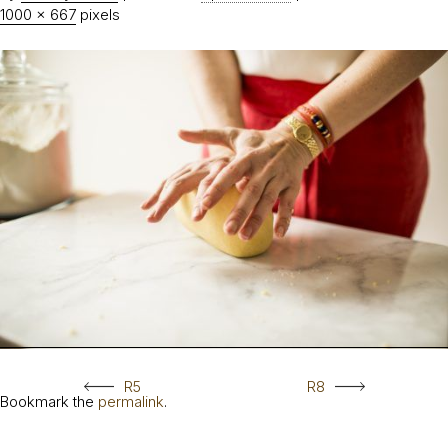
1000 × 667
pixels
R5
R8
Bookmark the
permalink
.