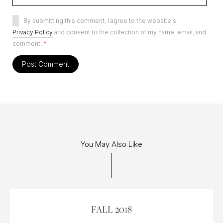
By submitting this comment, I agree to the website's
Privacy Policy
and consent to the collection of my name, email, and
comment.
*
You May Also Like
27 SEP 2018
FALL 2018