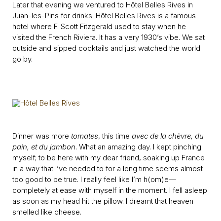
Later that evening we ventured to Hôtel Belles Rives in
Juan-les-Pins for drinks. Hôtel Belles Rives is a famous
hotel where F. Scott Fitzgerald used to stay when he
visited the French Riviera. It has a very 1930’s vibe. We sat
outside and sipped cocktails and just watched the world
go by.
Dinner was more
tomates
, this time
avec de la chèvre, du
pain, et du jambon
. What an amazing day. I kept pinching
myself; to be here with my dear friend, soaking up France
in a way that I’ve needed to for a long time seems almost
too good to be true. I really feel like I’m h(om)e—
completely at ease with myself in the moment. I fell asleep
as soon as my head hit the pillow. I dreamt that heaven
smelled like cheese.