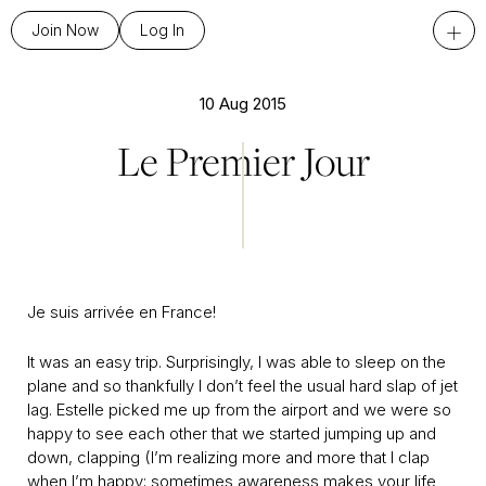
+
Join Now
Log In
10 Aug 2015
Le Premier Jour
Je suis arrivée en France!
It was an easy trip. Surprisingly, I was able to sleep on the
plane and so thankfully I don’t feel the usual hard slap of jet
lag. Estelle picked me up from the airport and we were so
happy to see each other that we started jumping up and
down, clapping (I’m realizing more and more that I clap
when I’m happy; sometimes awareness makes your life