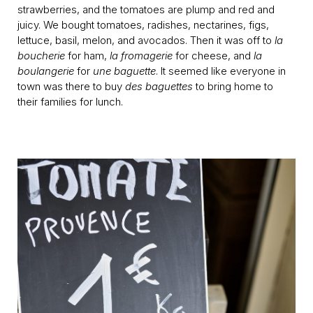
strawberries, and the tomatoes are plump and red and
juicy. We bought tomatoes, radishes, nectarines, figs,
lettuce, basil, melon, and avocados. Then it was off to
la
boucherie
for ham,
la fromagerie
for cheese, and
la
boulangerie
for
une baguette
. It seemed like everyone in
town was there to buy
des baguettes
to bring home to
their families for lunch.