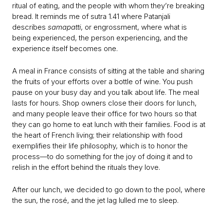
ritual of eating, and the people with whom they’re breaking
bread. It reminds me of sutra 1.41 where Patanjali
describes
samapatti
, or engrossment, where what is
being experienced, the person experiencing, and the
experience itself becomes one.
A meal in France consists of sitting at the table and sharing
the fruits of your efforts over a bottle of wine. You push
pause on your busy day and you talk about life. The meal
lasts for hours. Shop owners close their doors for lunch,
and many people leave their office for two hours so that
they can go home to eat lunch with their families. Food is at
the heart of French living; their relationship with food
exemplifies their life philosophy, which is to honor the
process—to do something for the joy of doing it and to
relish in the effort behind the rituals they love.
After our lunch, we decided to go down to the pool, where
the sun, the rosé, and the jet lag lulled me to sleep.