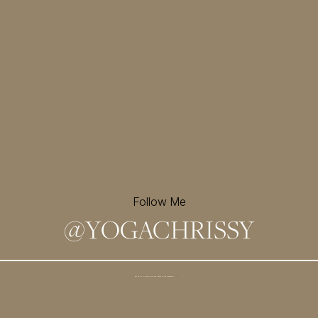
Follow Me
@
YOGACHRISSY
Sign up for my newsletter and
receive a free meditation!
→