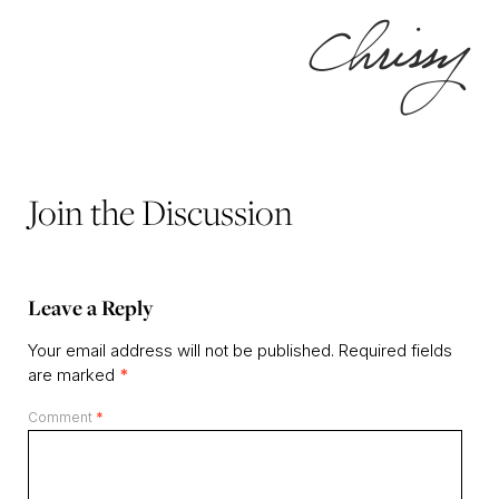
Join the Discussion
Leave a Reply
Your email address will not be published.
Required fields
are marked
*
Comment
*