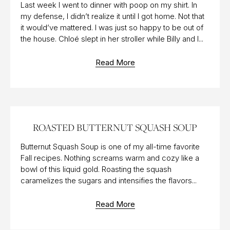
Last week I went to dinner with poop on my shirt. In
my defense, I didn’t realize it until I got home. Not that
it would’ve mattered. I was just so happy to be out of
the house. Chloé slept in her stroller while Billy and I...
Read More
12 DEC 2016
ROASTED BUTTERNUT SQUASH SOUP
Butternut Squash Soup is one of my all-time favorite
Fall recipes. Nothing screams warm and cozy like a
bowl of this liquid gold. Roasting the squash
caramelizes the sugars and intensifies the flavors...
Read More