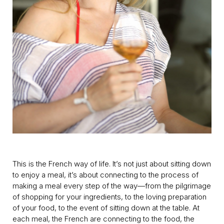
This is the French way of life. It’s not just about sitting down
to enjoy a meal, it’s about connecting to the process of
making a meal every step of the way—from the pilgrimage
of shopping for your ingredients, to the loving preparation
of your food, to the event of sitting down at the table. At
each meal, the French are connecting to the food, the