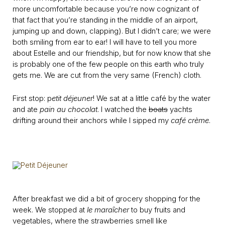
more uncomfortable because you’re now cognizant of
that fact that you’re standing in the middle of an airport,
jumping up and down, clapping). But I didn’t care; we were
both smiling from ear to ear! I will have to tell you more
about Estelle and our friendship, but for now know that she
is probably one of the few people on this earth who truly
gets me. We are cut from the very same (French) cloth.
First stop: p
etit déjeuner
! We sat at a little café by the water
and ate
pain au chocolat
. I watched the
boats
yachts
drifting around their anchors while I sipped my
café crème
.
After breakfast we did a bit of grocery shopping for the
week. We stopped at
le maraȋcher
to buy fruits and
vegetables, where the strawberries smell like