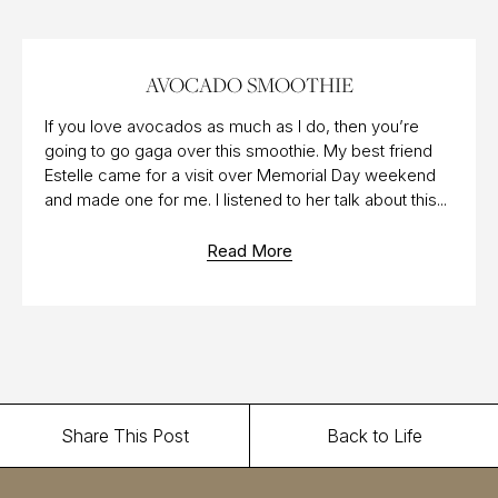
02 JUN 2017
AVOCADO SMOOTHIE
If you love avocados as much as I do, then you’re
going to go gaga over this smoothie. My best friend
Estelle came for a visit over Memorial Day weekend
and made one for me. I listened to her talk about this...
Read More
Share This Post
Back to Life