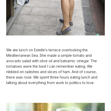
We ate lunch on Estelle’s terrace overlooking the
Mediterranean Sea. She made a simple tomato and
avocado salad with olive oil and balsamic vinegar. The
tomatoes were the best I can remember eating. We
nibbled on radishes and slices of ham. And of course,
there was rosé. We spent three hours eating lunch and
talking about everything from work to politics to love.