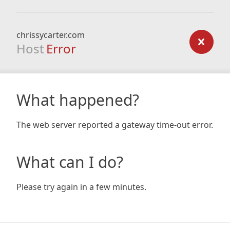
chrissycarter.com
Host
Error
What happened?
The web server reported a gateway time-out error.
What can I do?
Please try again in a few minutes.