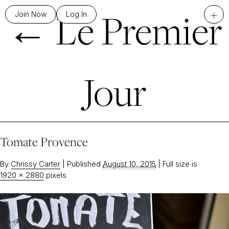
←
Le Premier
+
Join Now
Log In
Jour
Tomate Provence
By
Chrissy Carter
|
Published
August 10, 2015
|
Full size is
1920 × 2880
pixels