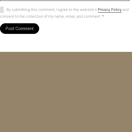
By submitting this comment, I agree to the website's
Privacy Policy
and
consent to the collection of my name, email, and comment.
*