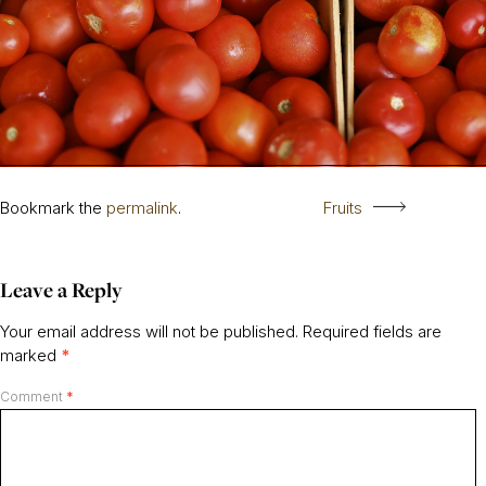
Bookmark the
permalink
.
Fruits
Leave a Reply
Your email address will not be published.
Required fields are
marked
*
Comment
*