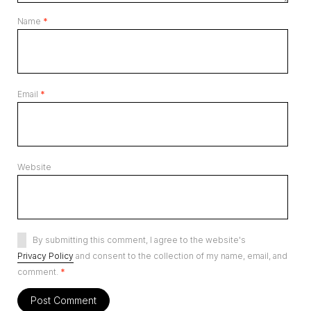
Name
*
Email
*
Website
By submitting this comment, I agree to the website's
Privacy Policy
and consent to the collection of my name, email, and
comment.
*