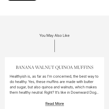
You May Also Like
23 NOV 2018
BANANA WALNUT QUINOA MUFFINS
Healthyish is, as far as I’m concerned, the best way to
do healthy. Yes, these muffins are made with butter
and sugar, but also quinoa and walnuts, which makes
them healthy neutral. Right? It’s like in Downward Dog...
Read More