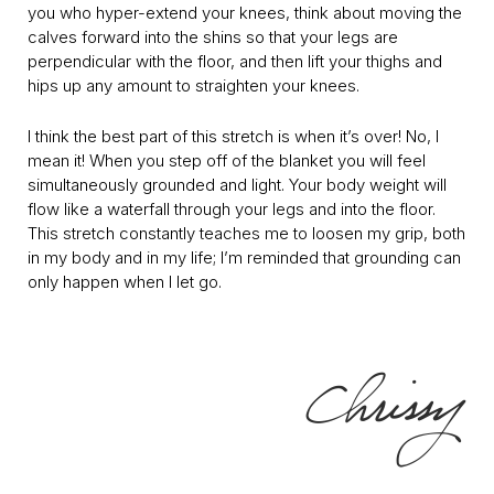
you who hyper-extend your knees, think about moving the
calves forward into the shins so that your legs are
perpendicular with the floor, and then lift your thighs and
hips up any amount to straighten your knees.
I think the best part of this stretch is when it’s over! No, I
mean it! When you step off of the blanket you will feel
simultaneously grounded and light. Your body weight will
flow like a waterfall through your legs and into the floor.
This stretch constantly teaches me to loosen my grip, both
in my body and in my life; I’m reminded that grounding can
only happen when I let go.