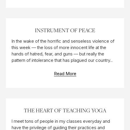
11 JUL 2016
INSTRUMENT OF PEACE
In the wake of the horrific and senseless violence of
this week — the loss of more innocent life at the
hands of hatred, fear, and guns — but really the
pattern of intolerance that has plagued our country...
Read More
27 JUL 2012
THE HEART OF TEACHING YOGA
I meet tons of people in my classes everyday and
have the privilege of guiding their practices and