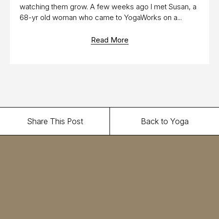
watching them grow. A few weeks ago I met Susan, a
68-yr old woman who came to YogaWorks on a...
Read More
Share This Post
Back to Yoga