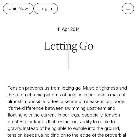
+
Join Now
Log In
11 Apr 2014
Letting Go
Tension prevents us from letting go. Muscle tightness and
the often chronic patterns of holding in our fascia make it
almost impossible to feel a sense of release in our body.
It’s the difference between swimming upstream and
floating with the current. In our legs, especially, tension
creates blockages that restrict our ability to relate to
gravity. Instead of being able to exhale into the ground,
tension keeps us holding on to the edge of the proverbial