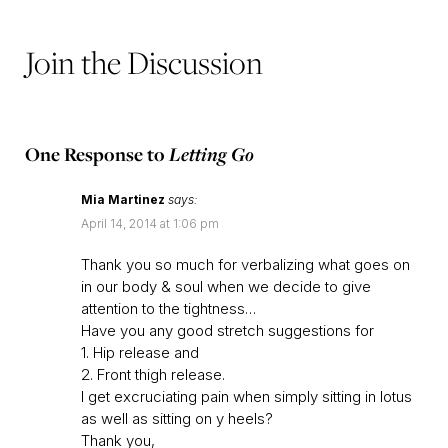
Join the Discussion
One Response to
Letting Go
Mia Martinez
says:
April 14, 2014 at 1:06 pm
Thank you so much for verbalizing what goes on
in our body & soul when we decide to give
attention to the tightness…
Have you any good stretch suggestions for
1. Hip release and
2. Front thigh release.
I get excruciating pain when simply sitting in lotus
as well as sitting on y heels?
Thank you,