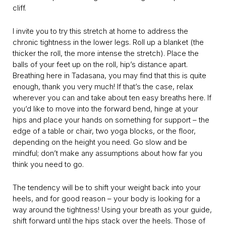
cliff.
I invite you to try this stretch at home to address the
chronic tightness in the lower legs. Roll up a blanket (the
thicker the roll, the more intense the stretch). Place the
balls of your feet up on the roll, hip’s distance apart.
Breathing here in Tadasana, you may find that this is quite
enough, thank you very much! If that’s the case, relax
wherever you can and take about ten easy breaths here. If
you’d like to move into the forward bend, hinge at your
hips and place your hands on something for support – the
edge of a table or chair, two yoga blocks, or the floor,
depending on the height you need. Go slow and be
mindful; don’t make any assumptions about how far you
think you need to go.
The tendency will be to shift your weight back into your
heels, and for good reason – your body is looking for a
way around the tightness! Using your breath as your guide,
shift forward until the hips stack over the heels. Those of