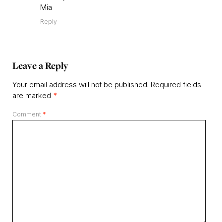
Mia
Reply
Leave a Reply
Your email address will not be published.
Required fields
are marked
*
Comment
*