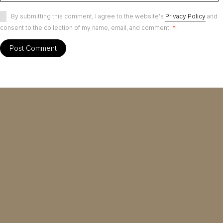
By submitting this comment, I agree to the website's
Privacy Policy
and
consent to the collection of my name, email, and comment.
*