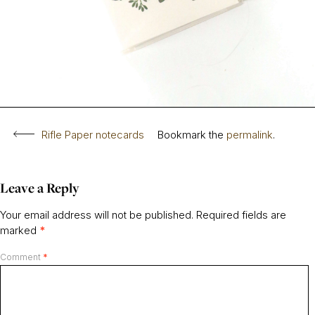
Rifle Paper notecards
Bookmark the
permalink
.
Leave a Reply
Your email address will not be published.
Required fields are
marked
*
Comment
*