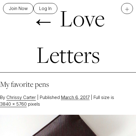
←
Love
+
Join Now
Log In
Letters
My favorite pens
By
Chrissy Carter
|
Published
March 6, 2017
|
Full size is
3840 × 5760
pixels