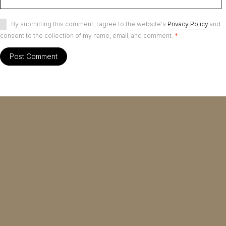
By submitting this comment, I agree to the website's
Privacy Policy
and
consent to the collection of my name, email, and comment.
*