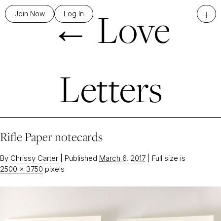
←
Love
+
Join Now
Log In
Letters
Rifle Paper notecards
By
Chrissy Carter
|
Published
March 6, 2017
|
Full size is
2500 × 3750
pixels