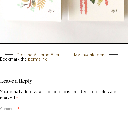
Creating A Home Alter
My favorite pens
Bookmark the
permalink
.
Leave a Reply
Your email address will not be published.
Required fields are
marked
*
Comment
*