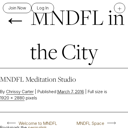
←
MNDFL in
+
Join Now
Log In
the City
MNDFL Meditation Studio
By
Chrissy Carter
|
Published
March 7, 2016
|
Full size is
1920 × 2880
pixels
Welcome to MNDFL
MNDFL Space
Bookmark the
permalink
.