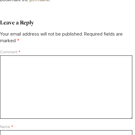
Leave a Reply
Your email address will not be published.
Required fields are
marked
*
Comment
*
Name
*