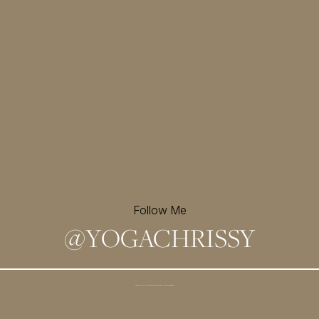
Follow Me
@
YOGACHRISSY
Sign up for my newsletter and
receive a free meditation!
→