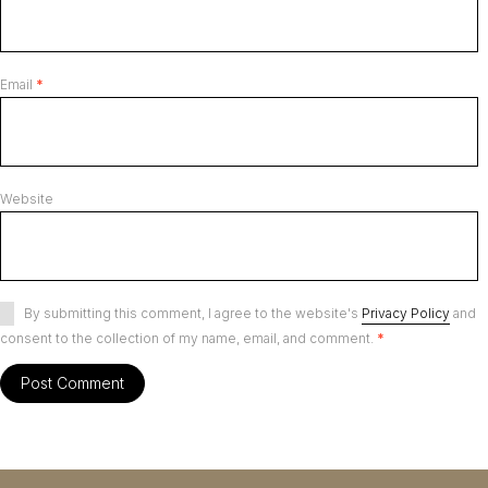
Email
*
Website
By submitting this comment, I agree to the website's
Privacy Policy
and
consent to the collection of my name, email, and comment.
*