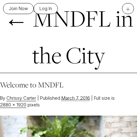
←
MNDFL in
+
Join Now
Log In
the City
Welcome to MNDFL
By
Chrissy Carter
|
Published
March 7, 2016
|
Full size is
2880 × 1920
pixels