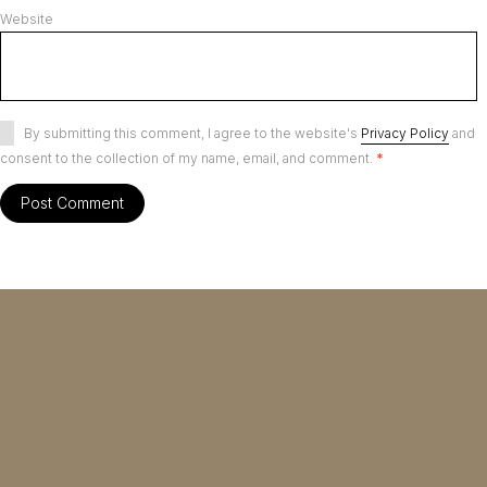
Website
By submitting this comment, I agree to the website's
Privacy Policy
and
consent to the collection of my name, email, and comment.
*