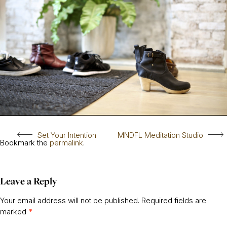
Set Your Intention
MNDFL Meditation Studio
Bookmark the
permalink
.
Leave a Reply
Your email address will not be published.
Required fields are
marked
*