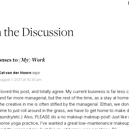
n the Discussion
onses to
(My) Work
Kat van der Hoorn
says:
August 1, 2017 at 10:30 am
I loved this post, and totally agree. My current business is far less 
and far more managerial, but the rest of the time, as a stay at ho
the creative in me is often stifled by the managerial. (Ethan, we don
time to just roll around in the grass, we have to get home to make 
laundry/etc.) Also, PLEASE do a no makeup makeup post! Just like
home yoga practice, I’ve wanted a great low-maintenance makeup 