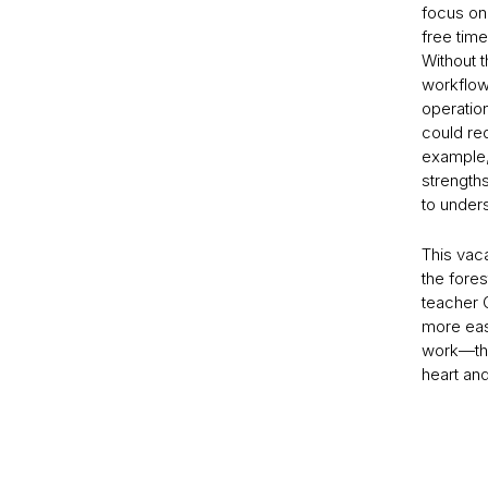
focus on
free tim
Without t
workflow
operation
could red
example, 
strength
to under
This vac
the fores
teacher 
more eas
work—that
heart an