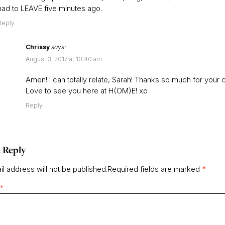
had to LEAVE five minutes ago.
Reply
Chrissy
says:
August 3, 2017 at 10:40 am
Amen! I can totally relate, Sarah! Thanks so much for your
Love to see you here at H(OM)E! xo
Reply
 Reply
l address will not be published.
Required fields are marked
*
*