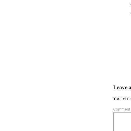
Leave a
Your emai
Comment