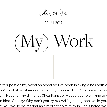
30 Jul 2017
(My) Work
ng this post on my vacation because I’ve been thinking a lot about w
’d probably rather read about my weekend in LA, or my wine tas
e in Napa, or my dinner at Chez Panisse. Maybe you’re thinking to y
n idea, Chrissy: Why don’t you try
not
writing a blog post while you
?” You would be making an excellent point. Why in God’s name wou