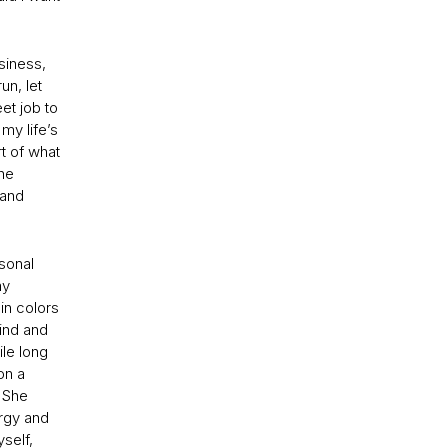
usiness,
un, let
eet job to
my life’s
t of what
the
 and
rsonal
my
in colors
mind and
ile long
on a
 She
ergy and
self,