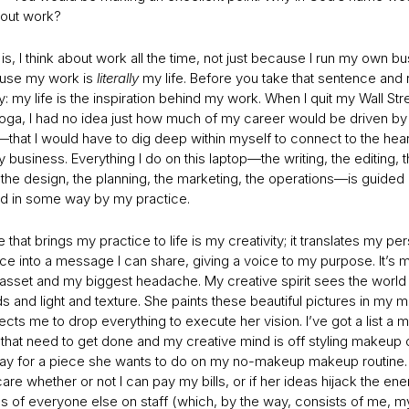
bout work?
 is, I think about work all the time, not just because I run my own b
use my work is
literally
my life. Before you take that sentence and r
y: my life is the inspiration behind my work. When I quit my Wall Str
oga, I had no idea just how much of my career would be driven by 
that I would have to dig deep within myself to connect to the hear
 business. Everything I do on this laptop—the writing, the editing, 
 the design, the planning, the marketing, the operations—is guided
d in some way by my practice.
 that brings my practice to life is my creativity; it translates my pe
ce into a message I can share, giving a voice to my purpose. It’s 
 asset and my biggest headache. My creative spirit sees the world 
 and light and texture. She paints these beautiful pictures in my 
cts me to drop everything to execute her vision. I’ve got a list a m
 that need to get done and my creative mind is off styling makeup 
ray for a piece she wants to do on my no-makeup makeup routine.
are whether or not I can pay my bills, or if her ideas hijack the en
s of everyone else on staff (which, by the way, consists of me, my