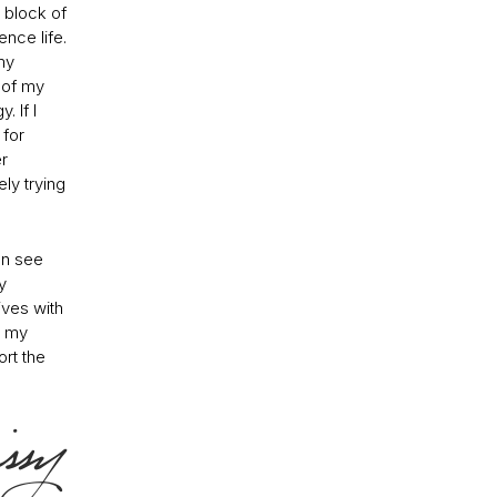
 block of
nce life.
my
 of my
 If I
 for
er
ly trying
an see
y
ives with
o my
ort the