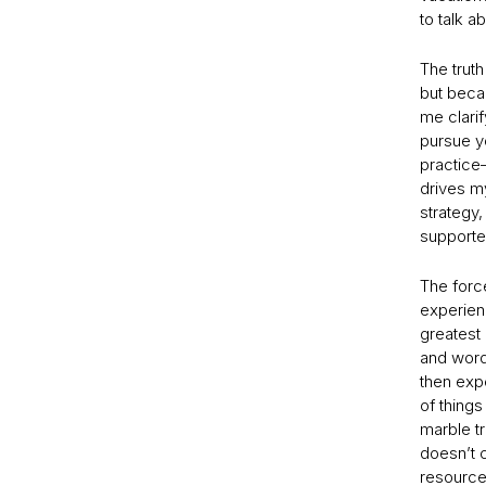
to talk a
The truth
but beca
me clarif
pursue y
practice—
drives my
strategy,
supporte
The force
experien
greatest
and words
then expe
of things
marble t
doesn’t c
resource