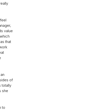
really
 feel
anager,
ds value
 which
as that
 work
eat
e
 an
sides of
totally
s she
m to