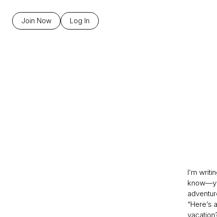
Join Now
Log In
I’m writi
know—you
adventur
“Here’s a
vacation