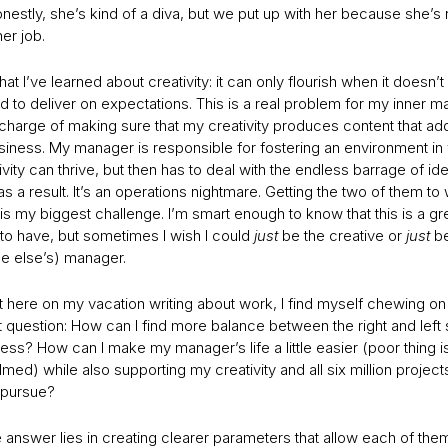
onestly, she’s kind of a diva, but we put up with her because she’s 
er job.
at I’ve learned about creativity: it can only flourish when it doesn’t
 to deliver on expectations. This is a real problem for my inner m
 charge of making sure that my creativity produces content that ad
siness. My manager is responsible for fostering an environment in
vity can thrive, but then has to deal with the endless barrage of ide
 a result. It’s an operations nightmare. Getting the two of them to
is my biggest challenge. I’m smart enough to know that this is a gr
to have, but sometimes I wish I could
just
be the creative or
just
b
 else’s) manager.
it here on my vacation writing about work, I find myself chewing on
 question: How can I find more balance between the right and left 
ss? How can I make my manager’s life a little easier (poor thing is 
ed) while also supporting my creativity and all six million project
 pursue?
he answer lies in creating clearer parameters that allow each of the