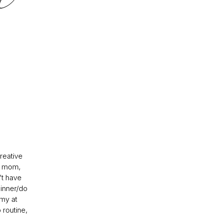
creative
me mom,
’t have
dinner/do
 my at
routine,