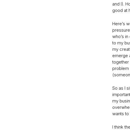
and I). H
good at h
Here’s wh
pressured
who’s in
to my bu
my creati
emerge as
together 
problem 
(someone
So as I s
important
my busine
overwhelm
wants to
I think t