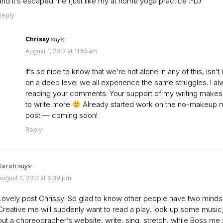
and it’s escaped me (just like my at home yoga practice :-D)
Reply
Chrissy
says:
August 1, 2017 at 11:53 am
It’s so nice to know that we’re not alone in any of this, isn’t i
on a deep level we all experience the same struggles. I al
reading your comments. Your support of my writing make
to write more
Already started work on the no-makeup
post — coming soon!
Reply
Sarah
says:
August 2, 2017 at 6:39 pm
Lovely post Chrissy! So glad to know other people have two minds
Creative me will suddenly want to read a play, look up some musi
out a choreographer’s website, write, sing, stretch, while Boss m