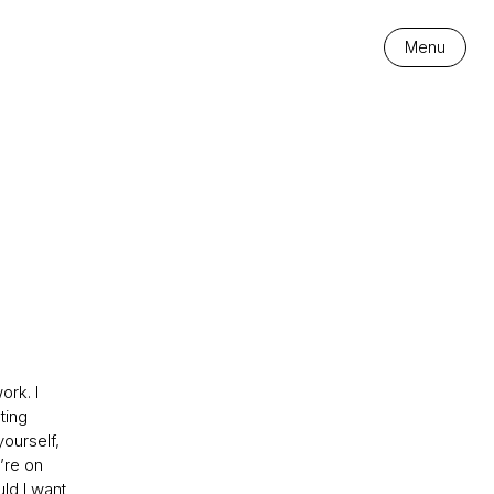
Menu
ork. I
ting
ourself,
’re on
ld I want