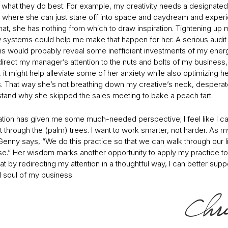
 what they do best. For example, my creativity needs a designated
e where she can just stare off into space and daydream and experie
hat, she has nothing from which to draw inspiration. Tightening up 
 systems could help me make that happen for her. A serious audit
s would probably reveal some inefficient investments of my energy.
irect my manager’s attention to the nuts and bolts of my business,
it might help alleviate some of her anxiety while also optimizing h
s. That way she’s not breathing down my creative’s neck, desperate
stand why she skipped the sales meeting to bake a peach tart.
ation has given me some much-needed perspective; I feel like I c
t through the (palm) trees. I want to work smarter, not harder. As m
Genny says, “We do this practice so that we can walk through our l
e.” Her wisdom marks another opportunity to apply my practice t
 by redirecting my attention in a thoughtful way, I can better supp
d soul of my business.