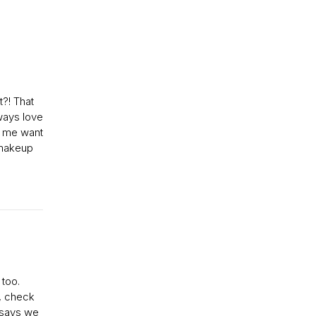
t?! That
ways love
s me want
 makeup
 too.
c, check
e says we