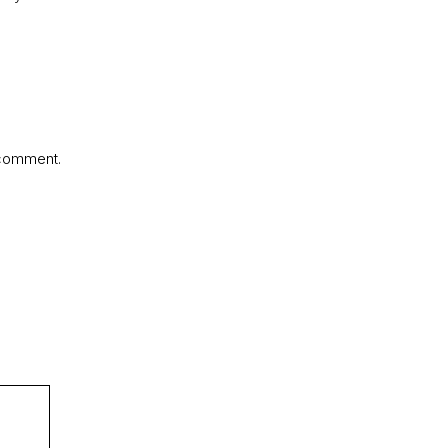
 comment.