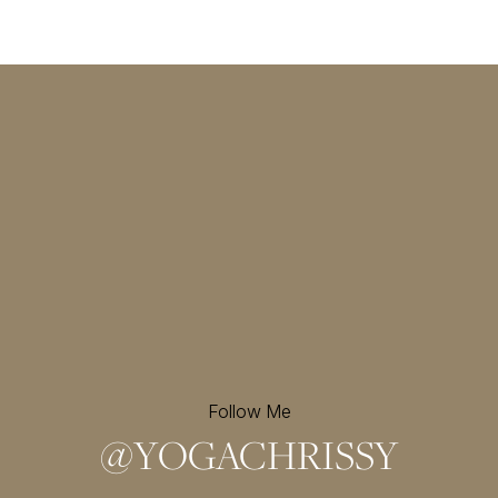
Follow Me
@
YOGACHRISSY