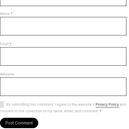
Name
*
Email
*
Website
By submitting this comment, I agree to the website's
Privacy Policy
and
consent to the collection of my name, email, and comment.
*