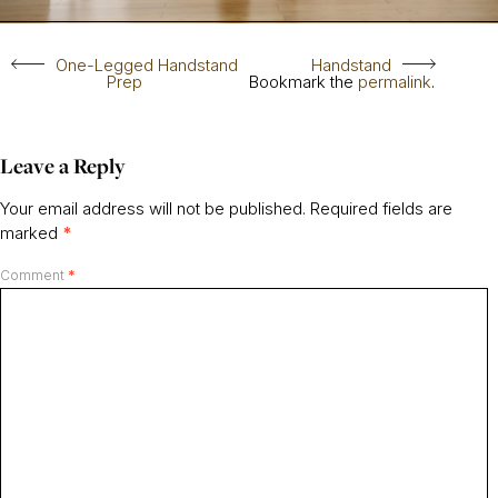
One-Legged Handstand
Handstand
Prep
Bookmark the
permalink
.
Leave a Reply
Your email address will not be published.
Required fields are
marked
*
Comment
*