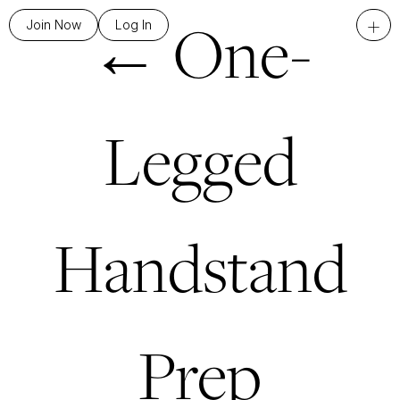
←
One-
+
Join Now
Log In
Legged
Handstand
Prep