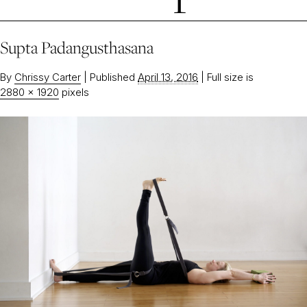
Supta Padangusthasana
By
Chrissy Carter
|
Published
April 13, 2016
|
Full size is
2880 × 1920
pixels