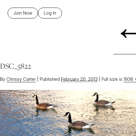
Join Now
Log In
DSC_5822
By
Chrissy Carter
|
Published
February 20, 2013
|
Full size is
1936 