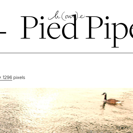
←
Pied Pip
× 1296
pixels