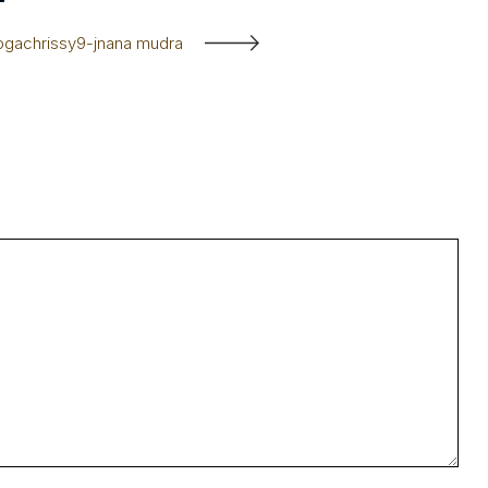
ogachrissy9-jnana mudra