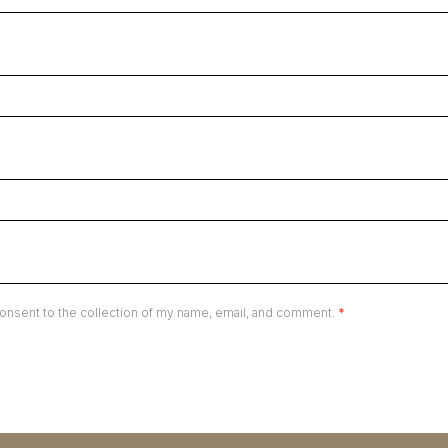
onsent to the collection of my name, email, and comment.
*