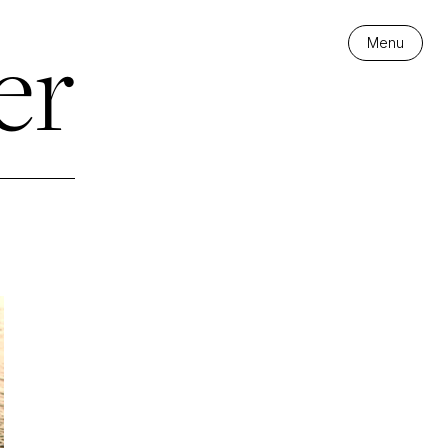
er
Menu