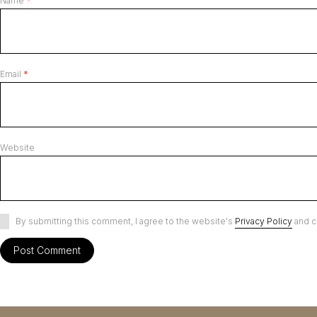
Name
*
Email
*
Website
By submitting this comment, I agree to the website's
Privacy Policy
and c