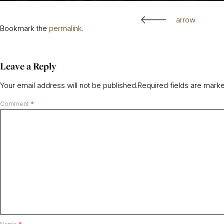
arrow
Bookmark the
permalink
.
Leave a Reply
Your email address will not be published.
Required fields are mar
Comment
*