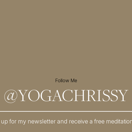
Follow Me
@
YOGACHRISSY
 up for my newsletter and
receive a free meditatio