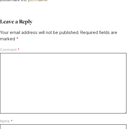
Leave a Reply
Your email address will not be published.
Required fields are
marked
*
Comment
*
Name
*