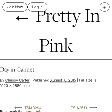
←
Pretty In
+
Join Now
Log In
Pink
Day in Cannet
By
Chrissy Carter
|
Published
August 16, 2015
|
Full size is
1920 × 2880
pixels
T51A3294
T51A3619
Bookmark the
permalink
.