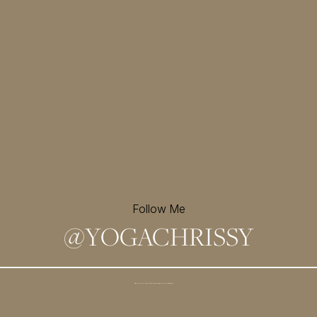
Follow Me
@
YOGACHRISSY
Sign up for my newsletter and
receive a free meditation!
→