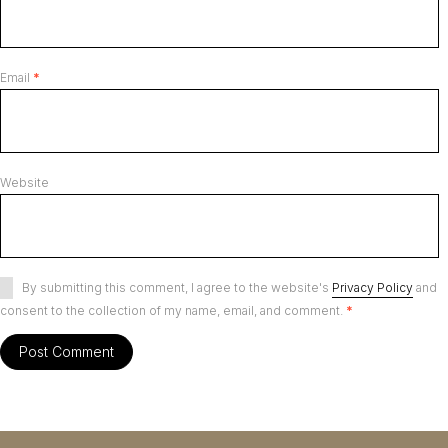
Email
*
Website
By submitting this comment, I agree to the website's
Privacy Policy
and
consent to the collection of my name, email, and comment.
*