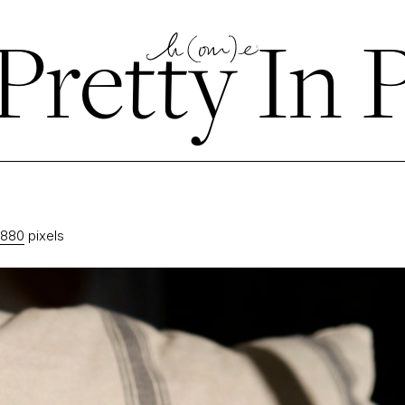
Pretty In 
2880
pixels