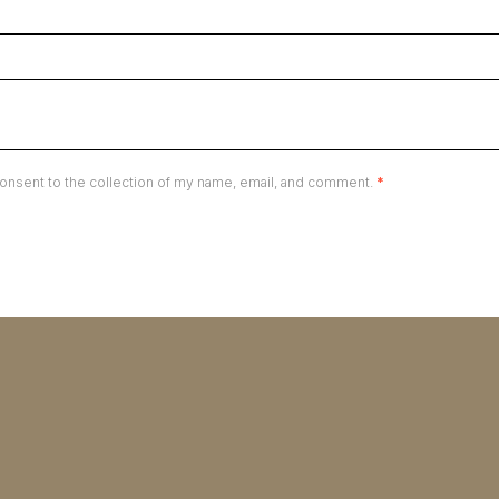
onsent to the collection of my name, email, and comment.
*