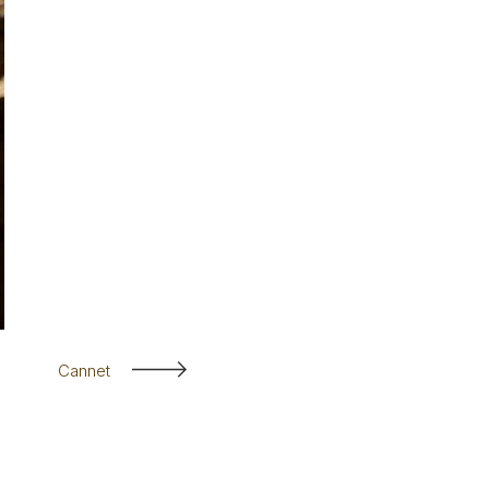
Cannet