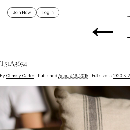
←
Join Now
Log In
T51A3634
By
Chrissy Carter
|
Published
August 16, 2015
|
Full size is
1920 × 