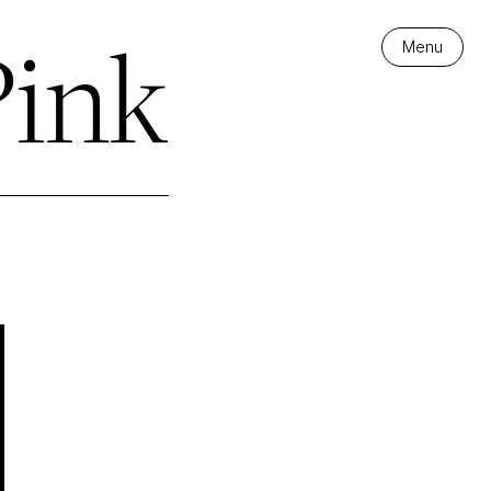
Pink
Menu