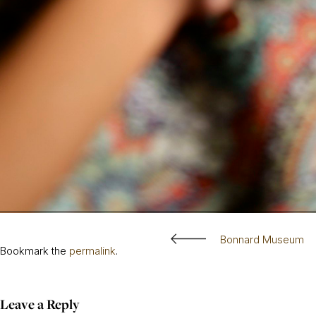
Bonnard Museum
Bookmark the
permalink
.
Leave a Reply