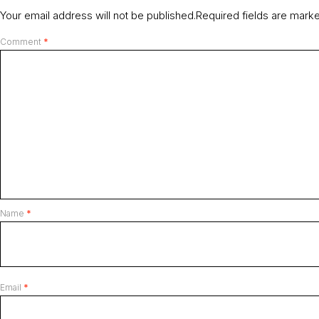
Your email address will not be published.
Required fields are mar
Comment
*
Name
*
Email
*