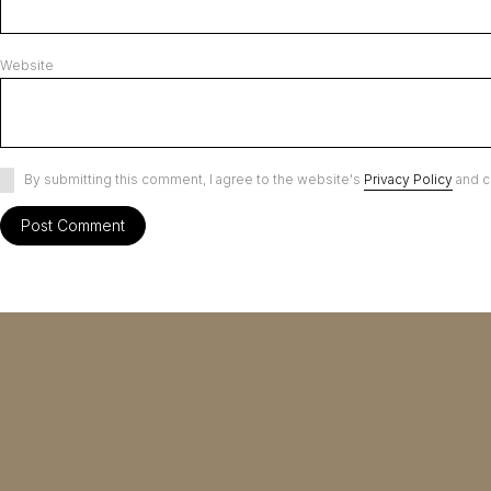
Website
By submitting this comment, I agree to the website's
Privacy Policy
and c