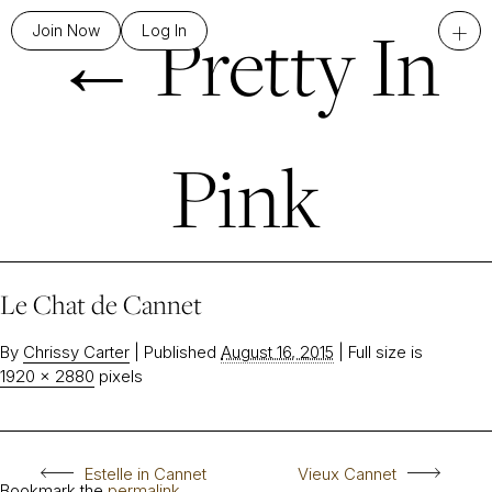
←
Pretty In
+
Join Now
Log In
Pink
Le Chat de Cannet
By
Chrissy Carter
|
Published
August 16, 2015
|
Full size is
1920 × 2880
pixels
Estelle in Cannet
Vieux Cannet
Bookmark the
permalink
.