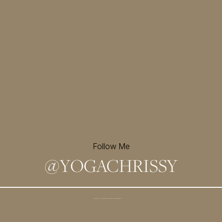
Follow Me
@
YOGACHRISSY
Sign up for my newsletter and
receive a free meditation!
→