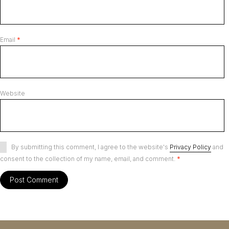
Email
*
Website
By submitting this comment, I agree to the website's
Privacy Policy
and
consent to the collection of my name, email, and comment.
*