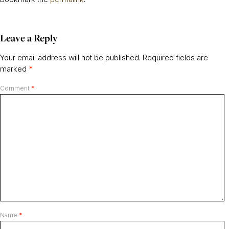
Leave a Reply
Your email address will not be published.
Required fields are
marked
*
Comment
*
Name
*