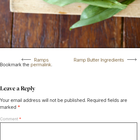
Ramps
Ramp Butter Ingredients
Bookmark the
permalink
.
Leave a Reply
Your email address will not be published.
Required fields are
marked
*
Comment
*