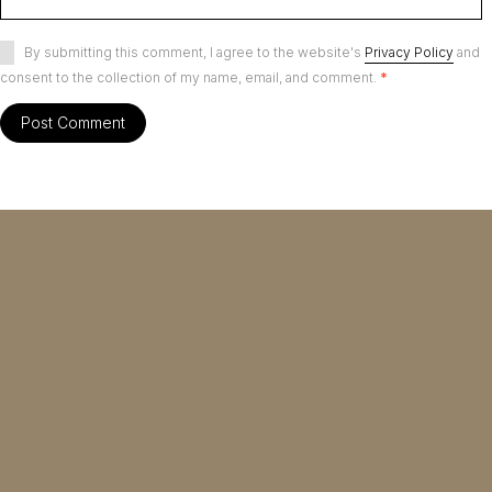
By submitting this comment, I agree to the website's
Privacy Policy
and
consent to the collection of my name, email, and comment.
*