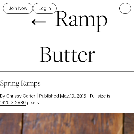
←
Ramp
+
Join Now
Log In
Butter
Spring Ramps
By
Chrissy Carter
|
Published
May 10, 2016
|
Full size is
1920 × 2880
pixels