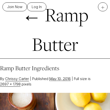
←
Ramp
+
Join Now
Log In
Butter
Ramp Butter Ingredients
By
Chrissy Carter
|
Published
May 10, 2016
|
Full size is
2697 × 1798
pixels