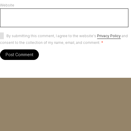
Website
By submitting this comment, I agree to the website's
Privacy Policy
and
consent to the collection of my name, email, and comment.
*