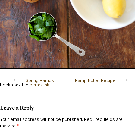
Spring Ramps
Ramp Butter Recipe
Bookmark the
permalink
.
Leave a Reply
Your email address will not be published.
Required fields are
marked
*