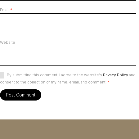
Email
*
Website
By submitting this comment, I agree to the website's
Privacy Policy
and
consent to the collection of my name, email, and comment.
*