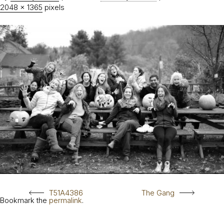
2048 × 1365
pixels
T51A4386
The Gang
Bookmark the
permalink
.