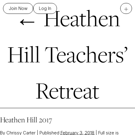
←
Heathen
+
Join Now
Log In
Hill Teachers’
Retreat
Heathen Hill 2017
By
Chrissy Carter
|
Published
February 3, 2018
|
Full size is