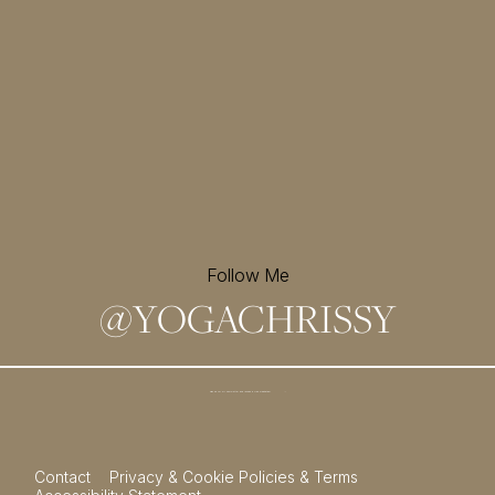
Follow Me
@
YOGACHRISSY
Sign up for my newsletter and
receive a free meditation!
→
Contact
Privacy & Cookie Policies & Terms