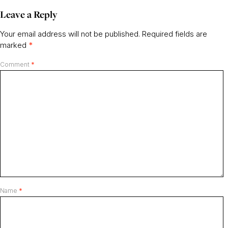
Leave a Reply
Your email address will not be published.
Required fields are
marked
*
Comment
*
Name
*